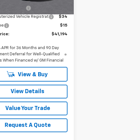
$40,865
entation Fee
$280
erized Vehicle Registrat
$34
Fee
$15
rice:
$41,194
% APR for 36 Months and 90 Day
ent Deferral for Well-Qualified
s When Financed w/ GM Financial
View & Buy
View Details
Value Your Trade
Request A Quote