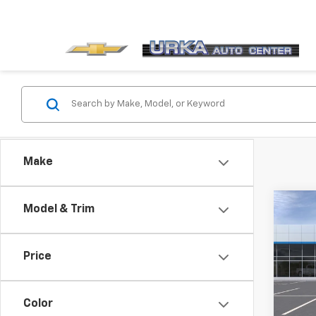
Make
Co
Model & Trim
New
Equi
Price
VIN:
3
Model:
Color
In St