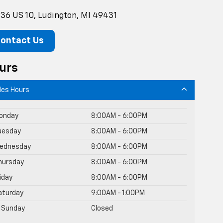
36 US 10, Ludington, MI 49431
ontact Us
urs
les Hours
onday
8:00AM - 6:00PM
uesday
8:00AM - 6:00PM
ednesday
8:00AM - 6:00PM
hursday
8:00AM - 6:00PM
riday
8:00AM - 6:00PM
aturday
9:00AM - 1:00PM
Sunday
Closed