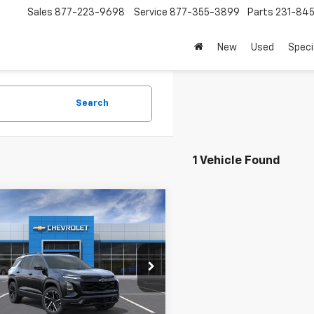
Sales
877-223-9698
Service
877-355-3899
Parts
231-84
New
Used
Speci
Search
1 Vehicle Found
mpare Vehicle
$41,194
2026
Chevrolet
nox
RS
SALE PRICE
GNAXTEG9TL434245
Stock:
8622
1PS26
Less
Ext.
Int.
ock