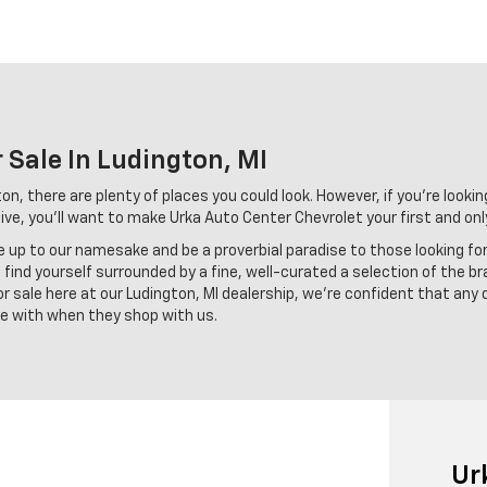
 Sale In Ludington, MI
n, there are plenty of places you could look. However, if you're looking
ve, you'll want to make Urka Auto Center Chevrolet your first and onl
ve up to our namesake and be a proverbial paradise to those looking fo
find yourself surrounded by a fine, well-curated a selection of the br
 sale here at our Ludington, MI dealership, we're confident that any 
ove with when they shop with us.
Ur