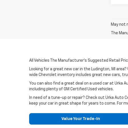
May not r
The Manuf
All Vehicles The Manufacturer's Suggested Retail Price
Looking for a great new car in the Ludington, MI area
wide Chevrolet inventory includes great new cars, truc
You can also find a great deal on a used car at Urka 
including plenty of GM Certified Used vehicles.
In need of a tune-up or repair? Check out Urka Auto 
keep your car in great shape for years to come. For m
Value Your Trade-In