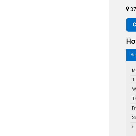
37
C
Ho
Sa
M
T
W
T
F
S