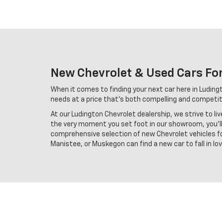
New Chevrolet & Used Cars For
When it comes to finding your next car here in Ludingto
needs at a price that's both compelling and competiti
At our Ludington Chevrolet dealership, we strive to li
the very moment you set foot in our showroom, you'll 
comprehensive selection of new Chevrolet vehicles for
Manistee, or Muskegon can find a new car to fall in l