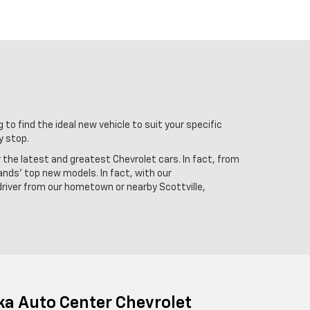
 to find the ideal new vehicle to suit your specific
y stop.
r the latest and greatest Chevrolet cars. In fact, from
ands' top new models. In fact, with our
driver from our hometown or nearby Scottville,
ka Auto Center Chevrolet