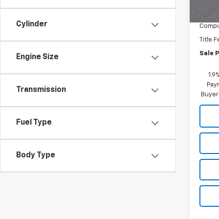
MSRP:
Docum
Cylinder
Comput
Title 
Sale P
Engine Size
1.9
Paym
Transmission
Buyer
Fuel Type
Body Type