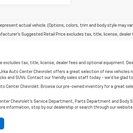
epresent actual vehicle. (Options, colors, trim and body style may var
acturer's Suggested Retail Price excludes tax, title, license, dealer 
 excludes tax, title, license, dealer fees and optional equipment. Deal
? Urka Auto Center Chevrolet offers a great selection of new vehicles 
ks and SUVs. Contact our friendly sales staff today - we'd be glad to h
Auto Center Chevrolet. Browse our pre-owned inventory for a great se
Center Chevrolet's Service Department, Parts Department and Body Sho
ore information, stop by our dealership or search through our website 