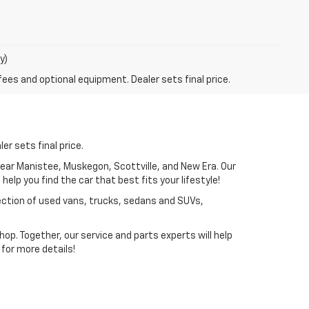
y)
fees and optional equipment. Dealer sets final price.
er sets final price.
near Manistee, Muskegon, Scottville, and New Era. Our
elp you find the car that best fits your lifestyle!
lection of used vans, trucks, sedans and SUVs,
p. Together, our service and parts experts will help
for more details!