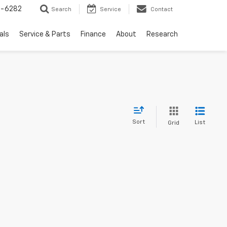
5-6282
Search
Service
Contact
als
Service & Parts
Finance
About
Research
Sort
List
Grid