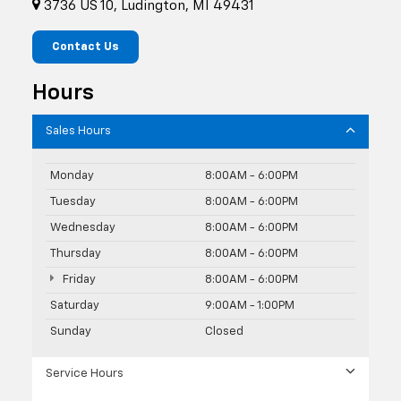
3736 US 10, Ludington, MI 49431
Contact Us
Hours
Sales Hours
Monday
8:00AM - 6:00PM
Tuesday
8:00AM - 6:00PM
Wednesday
8:00AM - 6:00PM
Thursday
8:00AM - 6:00PM
Friday
8:00AM - 6:00PM
Saturday
9:00AM - 1:00PM
Sunday
Closed
Service Hours