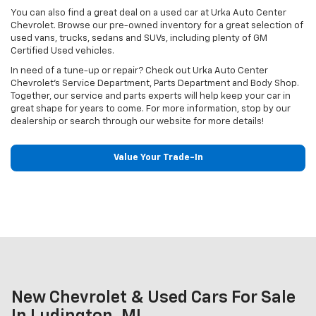
You can also find a great deal on a used car at Urka Auto Center
Chevrolet. Browse our pre-owned inventory for a great selection of
used vans, trucks, sedans and SUVs, including plenty of GM
Certified Used vehicles.
In need of a tune-up or repair? Check out Urka Auto Center
Chevrolet's Service Department, Parts Department and Body Shop.
Together, our service and parts experts will help keep your car in
great shape for years to come. For more information, stop by our
dealership or search through our website for more details!
Value Your Trade-In
New Chevrolet & Used Cars For Sale