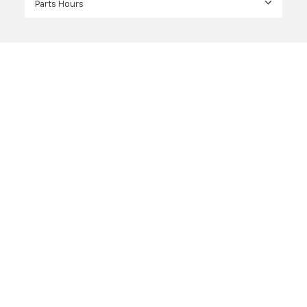
Parts Hours