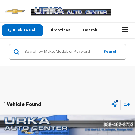
Click To Call
Directions
Search
Search
1 Vehicle Found
Compare Vehicle
Used
2013
Chevrolet Silverado 2500 HD
Work
$24,319
Truck
SALE PRICE