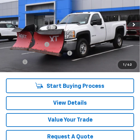
VIN:
1GC0KVCG6DZ106468
Stock:
5722A
Model:
CK20903
82,313 mi
Ext.
Int.
Less
Retail Price
$23,990
Documentation Fee
$280
Computerized Vehicle Registrat
$34
Title Fee
$15
1
/
42
Sale Price
$24,319
Start Buying Process
View Details
Value Your Trade
Request A Quote