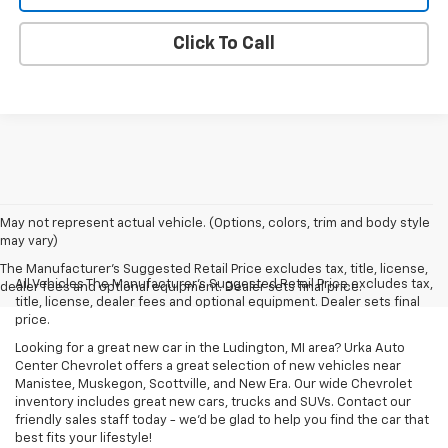
Click To Call
May not represent actual vehicle. (Options, colors, trim and body style
may vary)
The Manufacturer's Suggested Retail Price excludes tax, title, license,
All Vehicles The Manufacturer's Suggested Retail Price excludes tax,
dealer fees and optional equipment. Dealer sets final price.
title, license, dealer fees and optional equipment. Dealer sets final
price.
Looking for a great new car in the Ludington, MI area? Urka Auto
Center Chevrolet offers a great selection of new vehicles near
Manistee, Muskegon, Scottville, and New Era. Our wide Chevrolet
inventory includes great new cars, trucks and SUVs. Contact our
friendly sales staff today - we'd be glad to help you find the car that
best fits your lifestyle!