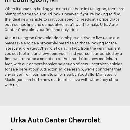
In Ludington, MI
When it comes to finding your next car here in Ludington, there are
plenty of places you could look. However, if you're looking to find
the ideal new vehicle to suit your specific needs at a price that's
both compelling and competitive, you'll want to make Urka Auto
Center Chevrolet your first and only stop.
At our Ludington Chevrolet dealership, we strive to live up to our
namesake and be a proverbial paradise to those looking for the
latest and greatest Chevrolet cars. In fact, from the very moment
you set foot in our showroom, you'll find yourself surrounded by a
fine, well-curated a selection of the brands' top new models. In
fact, with our comprehensive selection of new Chevrolet vehicles
for sale here at our Ludington, MI dealership, we're confident that
any driver from our hometown or nearby Scottville, Manistee, or
Muskegon can find a new car to fall in love with when they shop
with us.
Urka Auto Center Chevrolet