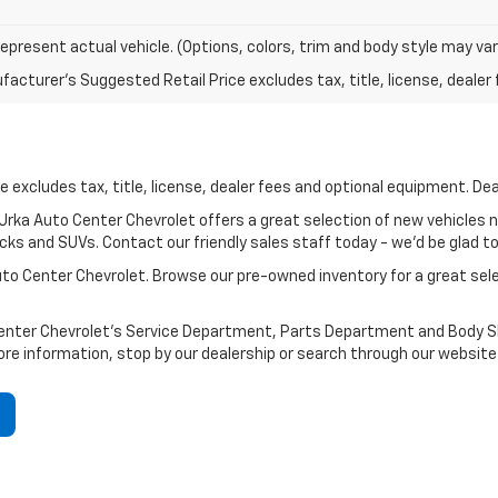
epresent actual vehicle. (Options, colors, trim and body style may var
acturer's Suggested Retail Price excludes tax, title, license, dealer 
 excludes tax, title, license, dealer fees and optional equipment. Deal
? Urka Auto Center Chevrolet offers a great selection of new vehicles 
ks and SUVs. Contact our friendly sales staff today - we'd be glad to h
Auto Center Chevrolet. Browse our pre-owned inventory for a great se
Center Chevrolet's Service Department, Parts Department and Body Sho
ore information, stop by our dealership or search through our website 