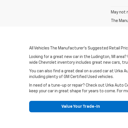
May not r
The Manuf
All Vehicles The Manufacturer's Suggested Retail Price
Looking for a great new car in the Ludington, MI area
wide Chevrolet inventory includes great new cars, truc
You can also find a great deal on a used car at Urka 
including plenty of GM Certified Used vehicles.
In need of a tune-up or repair? Check out Urka Auto 
keep your car in great shape for years to come. For m
Value Your Trade-In