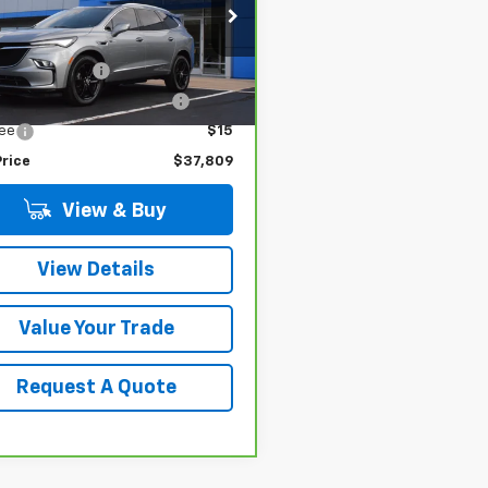
Less
GAEVAKW8PJ264183
Stock:
17226
 Price
$37,480
:
4NH56
entation Fee
$280
0 mi
Ext.
Int.
terized Vehicle Registrat
$34
Fee
$15
Price
$37,809
View & Buy
View Details
Value Your Trade
Request A Quote