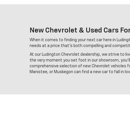
New Chevrolet & Used Cars For
When it comes to finding your next car here in Ludingto
needs at a price that's both compelling and competiti
At our Ludington Chevrolet dealership, we strive to li
the very moment you set foot in our showroom, you'll 
comprehensive selection of new Chevrolet vehicles for
Manistee, or Muskegon can find a new car to fall in l