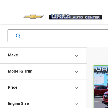
Make
Model & Trim
Co
CarB
Enco
Price
VIN:
K
Retail
Model
Docum
Engine Size
24,7
Compu