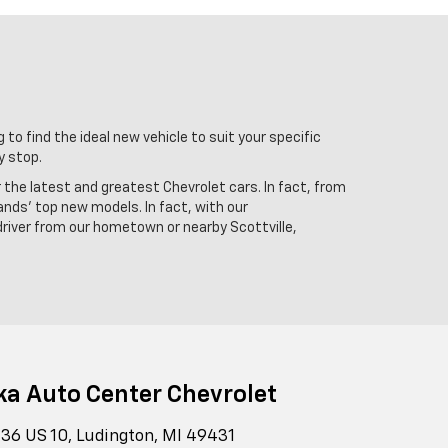
 to find the ideal new vehicle to suit your specific
y stop.
r the latest and greatest Chevrolet cars. In fact, from
ands' top new models. In fact, with our
driver from our hometown or nearby Scottville,
ka Auto Center Chevrolet
36 US 10, Ludington, MI 49431