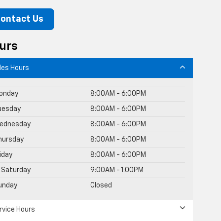
ontact Us
urs
les Hours
onday
8:00AM - 6:00PM
uesday
8:00AM - 6:00PM
ednesday
8:00AM - 6:00PM
hursday
8:00AM - 6:00PM
riday
8:00AM - 6:00PM
Saturday
9:00AM - 1:00PM
unday
Closed
rvice Hours