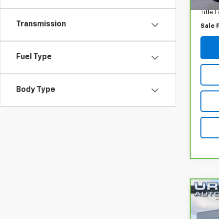
Title 
Transmission
Sale 
Fuel Type
Body Type
Co
CarB
Encl