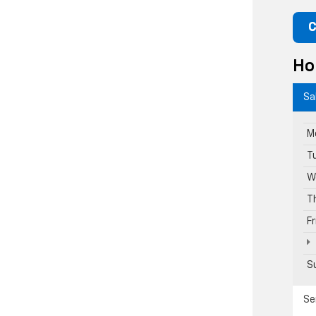
C
Ho
Sa
M
T
W
T
F
S
Se