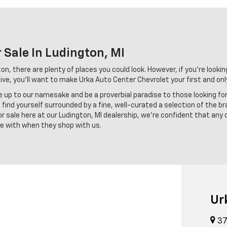
 Sale In Ludington, MI
n, there are plenty of places you could look. However, if you're looking
ve, you'll want to make Urka Auto Center Chevrolet your first and onl
ve up to our namesake and be a proverbial paradise to those looking fo
find yourself surrounded by a fine, well-curated a selection of the br
 sale here at our Ludington, MI dealership, we're confident that any 
ove with when they shop with us.
Ur
37