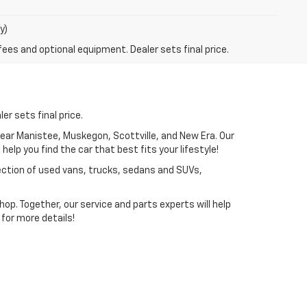
y)
fees and optional equipment. Dealer sets final price.
er sets final price.
near Manistee, Muskegon, Scottville, and New Era. Our
elp you find the car that best fits your lifestyle!
lection of used vans, trucks, sedans and SUVs,
p. Together, our service and parts experts will help
for more details!