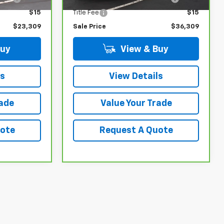
$15
Title Fee
$15
$23,309
Sale Price
$36,309
Buy
View & Buy
ls
View Details
rade
Value Your Trade
uote
Request A Quote