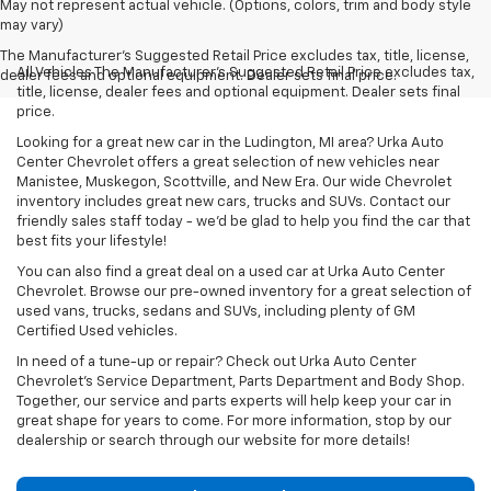
May not represent actual vehicle. (Options, colors, trim and body style
may vary)
The Manufacturer's Suggested Retail Price excludes tax, title, license,
All Vehicles The Manufacturer's Suggested Retail Price excludes tax,
dealer fees and optional equipment. Dealer sets final price.
title, license, dealer fees and optional equipment. Dealer sets final
price.
Looking for a great new car in the Ludington, MI area? Urka Auto
Center Chevrolet offers a great selection of new vehicles near
Manistee, Muskegon, Scottville, and New Era. Our wide Chevrolet
inventory includes great new cars, trucks and SUVs. Contact our
friendly sales staff today - we'd be glad to help you find the car that
best fits your lifestyle!
You can also find a great deal on a used car at Urka Auto Center
Chevrolet. Browse our pre-owned inventory for a great selection of
used vans, trucks, sedans and SUVs, including plenty of GM
Certified Used vehicles.
In need of a tune-up or repair? Check out Urka Auto Center
Chevrolet's Service Department, Parts Department and Body Shop.
Together, our service and parts experts will help keep your car in
great shape for years to come. For more information, stop by our
dealership or search through our website for more details!