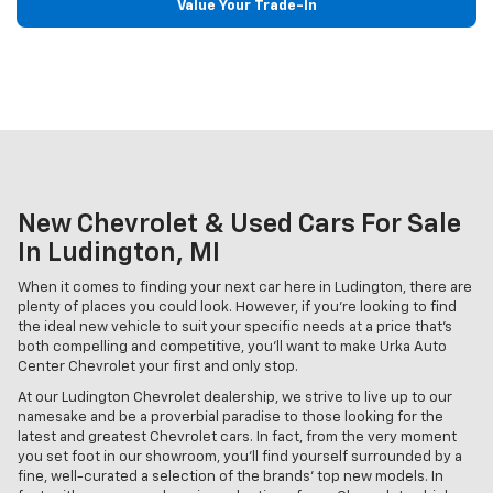
Value Your Trade-In
New Chevrolet & Used Cars For Sale
In Ludington, MI
When it comes to finding your next car here in Ludington, there are
plenty of places you could look. However, if you're looking to find
the ideal new vehicle to suit your specific needs at a price that's
both compelling and competitive, you'll want to make Urka Auto
Center Chevrolet your first and only stop.
At our Ludington Chevrolet dealership, we strive to live up to our
namesake and be a proverbial paradise to those looking for the
latest and greatest Chevrolet cars. In fact, from the very moment
you set foot in our showroom, you'll find yourself surrounded by a
fine, well-curated a selection of the brands' top new models. In