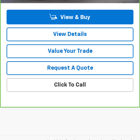
Sale Price
$36,309
View & Buy
View Details
Value Your Trade
Request A Quote
Click To Call