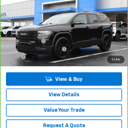
Price Drop
VIN:
1GKKNRL4XPZ260199
Stock:
17202
Model:
TNJ26
27,282 mi
Ext.
Int.
Less
Retail Price
$31,980
Documentation Fee
$280
Computerized Vehicle Registrat
$34
Title Fee
$15
1
/
44
Sale Price
$32,309
View & Buy
View Details
Value Your Trade
Request A Quote