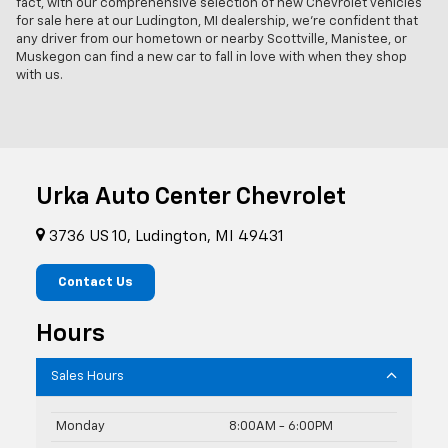
fact, with our comprehensive selection of new Chevrolet vehicles
for sale here at our Ludington, MI dealership, we're confident that
any driver from our hometown or nearby Scottville, Manistee, or
Muskegon can find a new car to fall in love with when they shop
with us.
Urka Auto Center Chevrolet
3736 US 10, Ludington, MI 49431
Contact Us
Hours
Sales Hours
Monday
8:00AM - 6:00PM