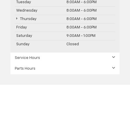
Tuesday
8:00AM - 6:00PM
Wednesday
8:00AM - 6:00PM
Thursday
8:00AM - 6:00PM
Friday
8:00AM - 6:00PM
Saturday
9:00AM - 1:00PM
Sunday
Closed
Service Hours
Parts Hours