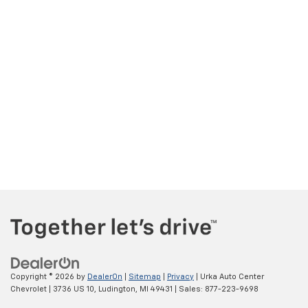
Copyright © 2026
by
DealerOn
|
Sitemap
|
Privacy
| Urka Auto Center
Chevrolet
|
3736 US 10,
Ludington,
MI
49431
| Sales:
877-223-9698