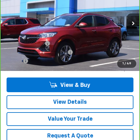
24,777 mi
Ext.
Int.
Less
Retail Price
$22,680
Documentation Fee
$280
Computerized Vehicle Registrat
$34
Title Fee
$15
1
/
49
Sale Price
$23,009
View & Buy
View Details
Value Your Trade
Request A Quote