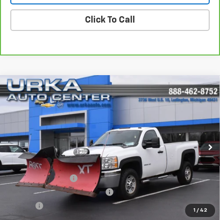
Click To Call
Compare Vehicle
Used
2013
Chevrolet Silverado 2500 HD
Work
$24,319
Truck
SALE PRICE
VIN:
1GC0KVCG6DZ106468
Stock:
5722A
Model:
CK20903
82,313 mi
Ext.
Int.
Less
Retail Price
$23,990
Documentation Fee
$280
Computerized Vehicle Registrat
$34
Title Fee
$15
1
/
42
Sale Price
$24,319