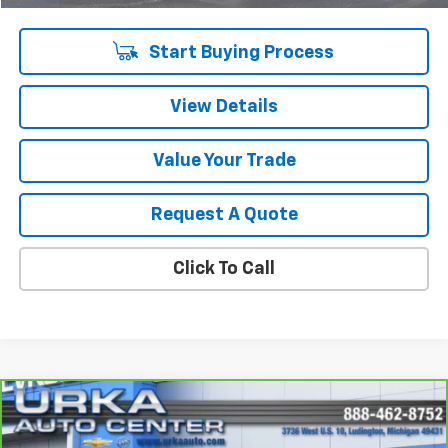
Sale Price
$15,309
Start Buying Process
View Details
Value Your Trade
Request A Quote
Click To Call
Compare Vehicle
$17,009
CarBravo
2021
Chevrolet Trailblazer
LT
SALE PRICE