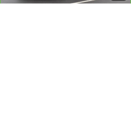
Sale Price
$24,709
View & Buy
View Details
Value Your Trade
Request A Quote
Click To Call