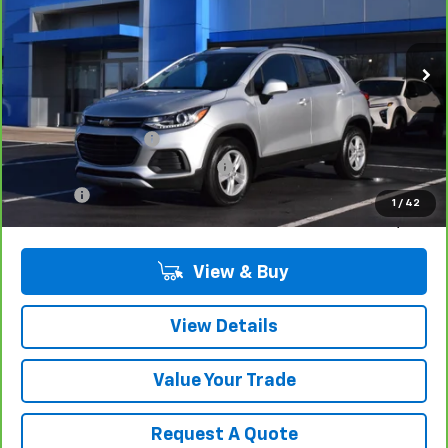
17,585 mi
Ext.
Int.
Less
Retail Price
$20,680
Documentation Fee
$280
Computerized Vehicle Registrat
$34
Title Fee
$15
1
/
42
Sale Price
$21,009
View & Buy
View Details
Value Your Trade
Request A Quote