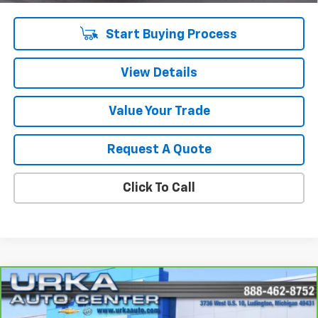
Start Buying Process
View Details
Value Your Trade
Request A Quote
Click To Call
Compare Vehicle
$23,009
CarBravo
2023
Buick Encore GX
Select
SALE PRICE
VIN:
KL4MMESLXPB134033
Stock:
17198
Model:
4TY06