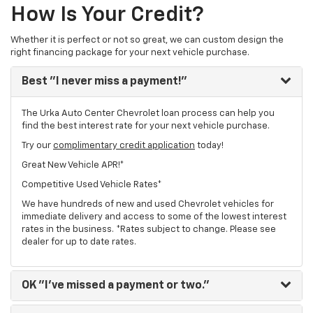
How Is Your Credit?
Whether it is perfect or not so great, we can custom design the
right financing package for your next vehicle purchase.
Best
"I never miss a payment!"
The Urka Auto Center Chevrolet loan process can help you
find the best interest rate for your next vehicle purchase.
Try our
complimentary credit application
today!
Great New Vehicle APR!*
Competitive Used Vehicle Rates*
We have hundreds of new and used Chevrolet vehicles for
immediate delivery and access to some of the lowest interest
rates in the business. *Rates subject to change. Please see
dealer for up to date rates.
OK
"I've missed a payment or two."