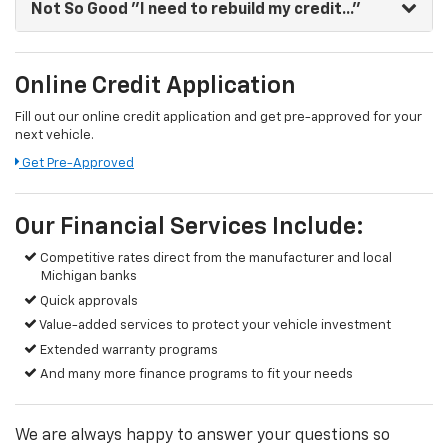
Not So Good
"I need to rebuild my credit..."
Online Credit Application
Fill out our online credit application and get pre-approved for your
next vehicle.
Get Pre-Approved
Our Financial Services Include:
Competitive rates direct from the manufacturer and local
Michigan banks
Quick approvals
Value-added services to protect your vehicle investment
Extended warranty programs
And many more finance programs to fit your needs
We are always happy to answer your questions so