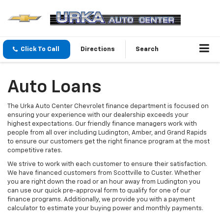
Click To Call
Directions
Search
Auto Loans
The Urka Auto Center Chevrolet finance department is focused on
ensuring your experience with our dealership exceeds your
highest expectations. Our friendly finance managers work with
people from all over including Ludington, Amber, and Grand Rapids
to ensure our customers get the right finance program at the most
competitive rates.
We strive to work with each customer to ensure their satisfaction.
We have financed customers from Scottville to Custer. Whether
you are right down the road or an hour away from Ludington you
can use our quick pre-approval form to qualify for one of our
finance programs. Additionally, we provide you with a payment
calculator to estimate your buying power and monthly payments.