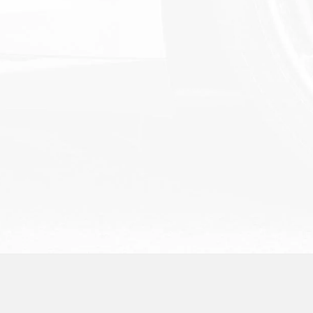
Schedule Service
Order Parts
Service and Parts Specials