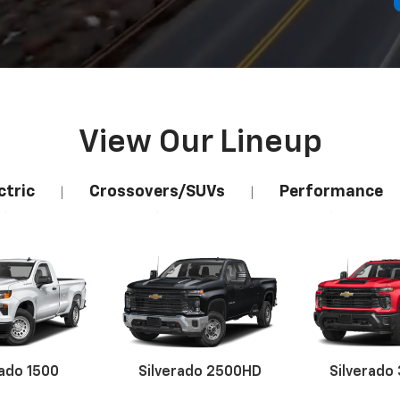
View Our Lineup
ctric
Crossovers/SUVs
Performance
|
|
rado 1500
Silverado 2500HD
Silverado