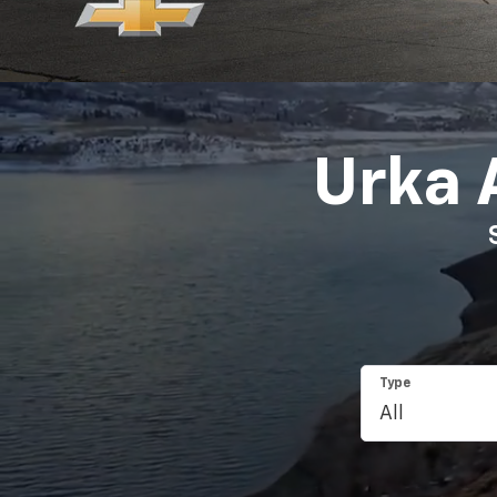
Urka 
Type