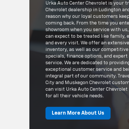
Urka Auto Center Chevrolet is your t
Chevrolet dealership in Ludington an
reason why our loyal customers kee
coming back. From the time you ente
showroom when you service with us,
can expect to be treated like family, 
and every visit. We offer an extensiv
inventory, as well as our competitive
specials, finance options, and expert
service. We are dedicated to providin
exceptional customer service and be
integral part of our community. Trav
City and Muskegon Chevrolet custo
can visit Urka Auto Center Chevrolet
for all their vehicle needs.
Learn More About Us