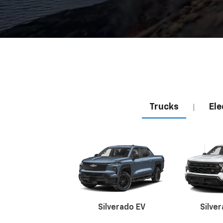
Trucks
Ele
|
Silverado EV
Silve