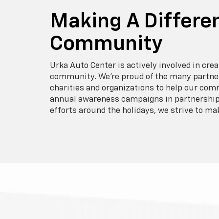
Making A Differen
Community
Urka Auto Center is actively involved in crea
community. We’re proud of the many partner
charities and organizations to help our com
annual awareness campaigns in partnership 
efforts around the holidays, we strive to ma