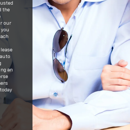
rusted
d the
p
r our
 you
each
e
 lease
 auto
g
ing an
erse
mers
 today