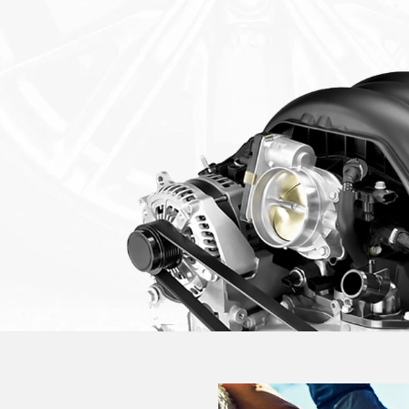
GM Certified Service