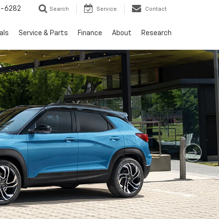
5-6282
Search
Service
Contact
als
Service & Parts
Finance
About
Research