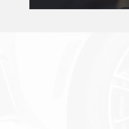
Service Experts