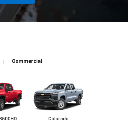
Commercial
|
 3500HD
Colorado