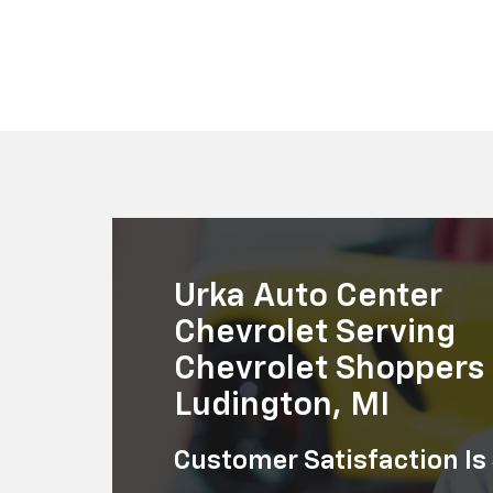
Suburban
Bolt EV
Bolt
Silv
Urka Auto Center
Chevrolet Serving
Chevrolet Shoppers 
Ludington, MI
Customer Satisfaction Is