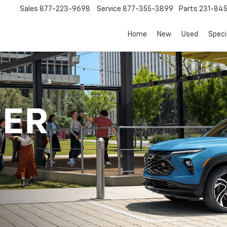
Sales
877-223-9698
Service
877-355-3899
Parts
231-84
Home
New
Used
Speci