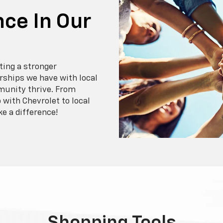
ce In Our
ting a stronger
ships we have with local
munity thrive. From
with Chevrolet to local
ke a difference!