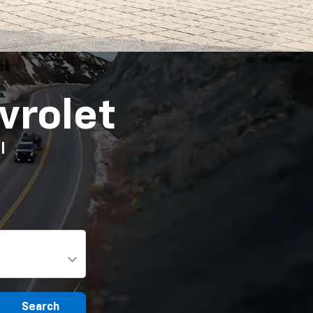
vrolet
I
Search