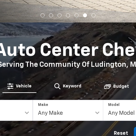
Auto Center Che
Serving The Community Of Ludington, M
Vehicle
Keyword
Budget
Make
Model
Reset