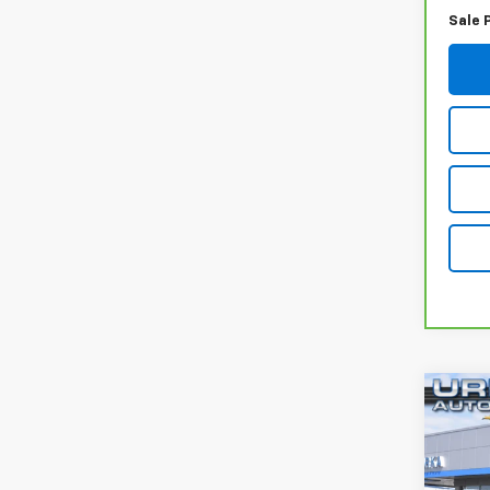
Sale 
Co
Use
Tita