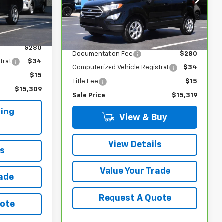
ck:
5759A
VIN:
MAJ6S3GL6MC447836
Stock:
5715A
Model:
S3G
Ext.
Int.
Less
71,734 mi
Ext.
Int.
$14,980
Retail Price
$14,990
$280
Documentation Fee
$280
trat
$34
Computerized Vehicle Registrat
$34
$15
Title Fee
$15
$15,309
Sale Price
$15,319
ing
View & Buy
View Details
ls
Value Your Trade
rade
Request A Quote
uote