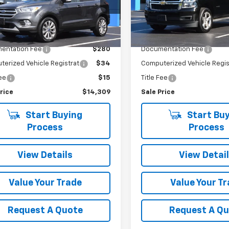
MCU9J91HUD87600
Stock:
5731A
VIN:
1GNSKBKC9GR447882
Sto
:
U9J
Model:
CK15706
Less
Less
32 mi
175,496 mi
Ext.
Int.
Price
$13,980
Retail Price
entation Fee
$280
Documentation Fee
erized Vehicle Registrat
$34
Computerized Vehicle Regis
Fee
$15
Title Fee
rice
$14,309
Sale Price
Start Buying
Start Buy
Process
Process
View Details
View Detai
Value Your Trade
Value Your T
Request A Quote
Request A Q