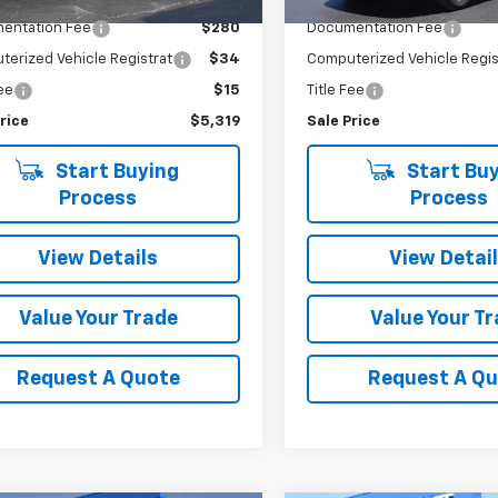
Price
$4,990
Retail Price
entation Fee
$280
Documentation Fee
erized Vehicle Registrat
$34
Computerized Vehicle Regis
Fee
$15
Title Fee
rice
$5,319
Sale Price
Start Buying
Start Buy
Process
Process
View Details
View Detai
Value Your Trade
Value Your T
Request A Quote
Request A Q