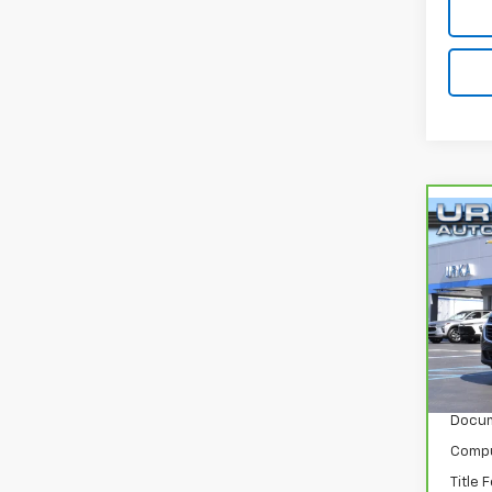
Co
CarB
Equi
VIN:
3
Model
140,
Retail
Docum
Compu
Title 