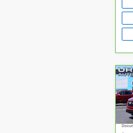
Co
CarB
Enco
VIN:
K
Model
24,7
Retail
Docum