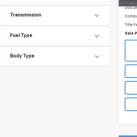
Retail 
Docum
Transmission
Comput
Title 
Sale P
Fuel Type
Body Type