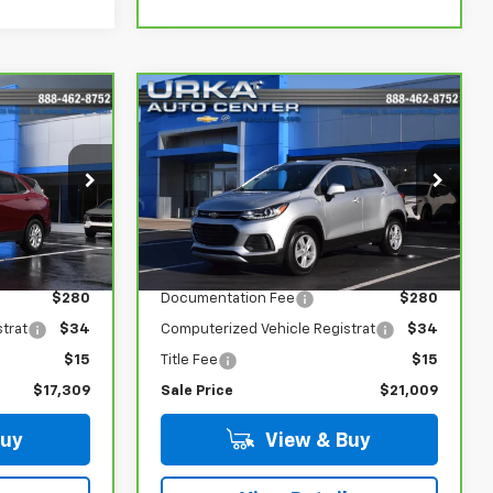
Compare Vehicle
$21,009
CarBravo
2022
Chevrolet Trax
SALE PRICE
LT
ock:
R5695A
VIN:
KL7CJPSM4NB565525
Stock:
17191
Model:
1JS76
Less
17,585 mi
Ext.
Int.
Ext.
Int.
$16,980
Retail Price
$20,680
$280
Documentation Fee
$280
trat
$34
Computerized Vehicle Registrat
$34
$15
Title Fee
$15
$17,309
Sale Price
$21,009
Buy
View & Buy