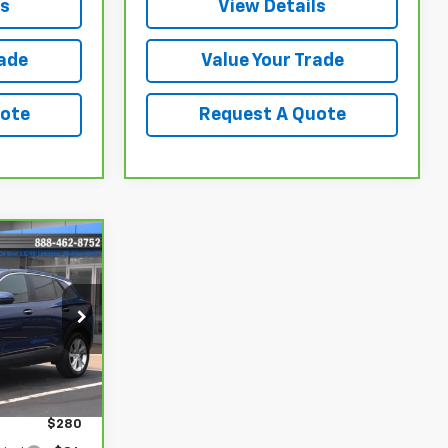
ls
View Details
rade
Value Your Trade
uote
Request A Quote
9
ck:
17223
Ext.
Int.
$22,980
$280