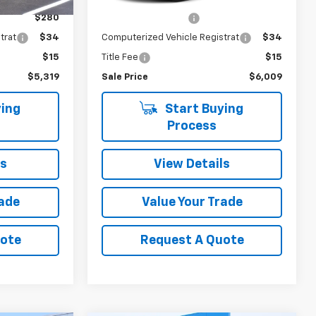
$4,990
Retail Price
$5,680
184,068 mi
Ext.
Int.
$280
Documentation Fee
$280
trat
$34
Computerized Vehicle Registrat
$34
$15
Title Fee
$15
$5,319
Sale Price
$6,009
ing
Start Buying
Process
ls
View Details
rade
Value Your Trade
uote
Request A Quote