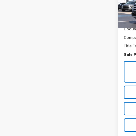
VIN:
1F
Model
84,2
Retail 
Docum
Comput
Title 
Sale P