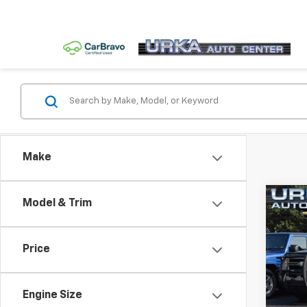
Make
Co
Model & Trim
Use
Silv
Price
VIN:
2G
Model
Engine Size
182,