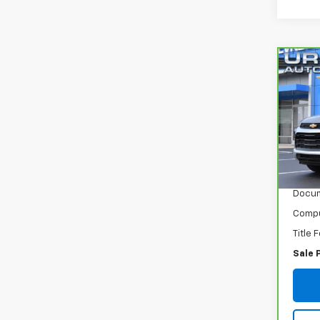
Co
CarB
Trai
VIN:
K
Model
120,
Retail
Docum
Compu
Title 
Sale 