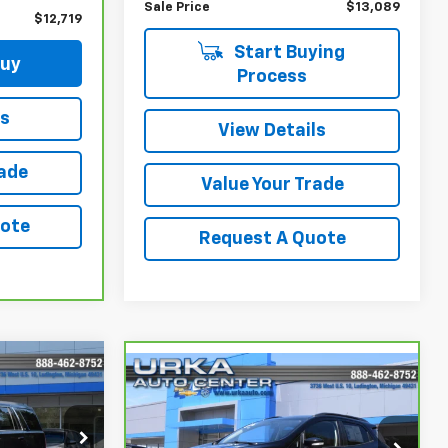
Sale Price
$13,089
$12,719
Start Buying
Buy
Process
ls
View Details
rade
Value Your Trade
uote
Request A Quote
9
Compare Vehicle
$15,319
CarBravo
2021
Ford
EcoSport
SE
SALE PRICE