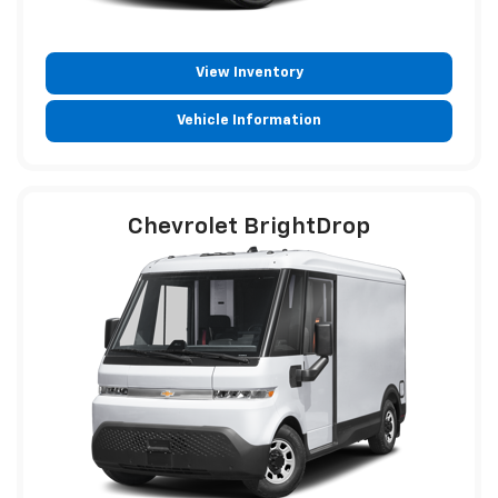
View Inventory
Vehicle Information
Chevrolet BrightDrop