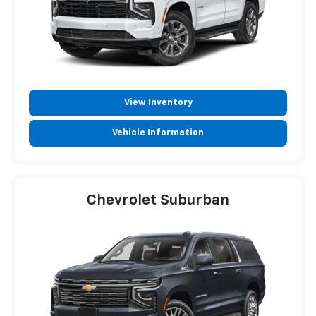
View Inventory
Vehicle Information
Chevrolet Suburban