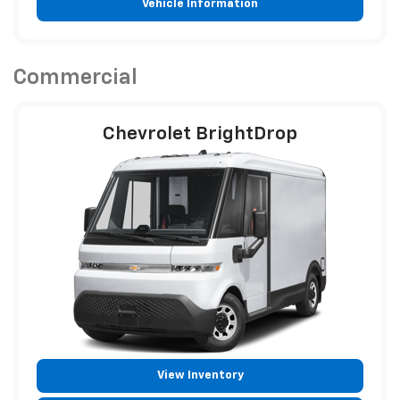
Vehicle Information
Commercial
Chevrolet BrightDrop
View Inventory