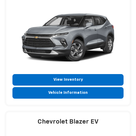
View Inventory
Vehicle Information
Chevrolet Blazer EV