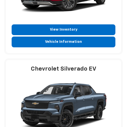
View Inventory
Vehicle Information
Chevrolet Silverado EV