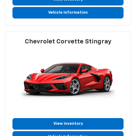
Vehicle Information
Chevrolet Corvette Stingray
View Inventory