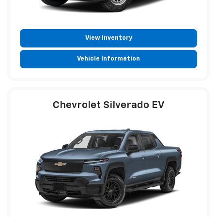
View Inventory
Vehicle Information
Chevrolet Silverado EV