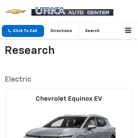
Click To Call
Directions
Search
Research
Electric
Chevrolet Equinox EV