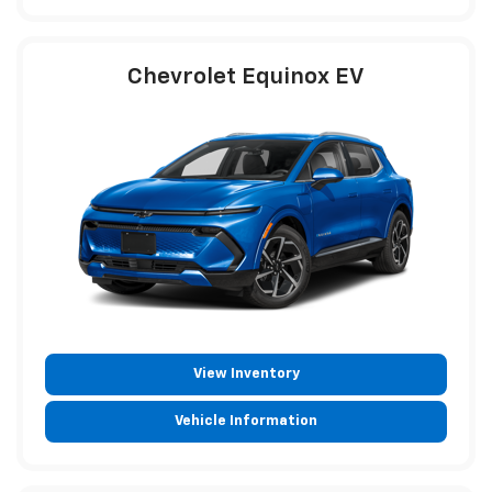
Chevrolet Equinox EV
View Inventory
Vehicle Information