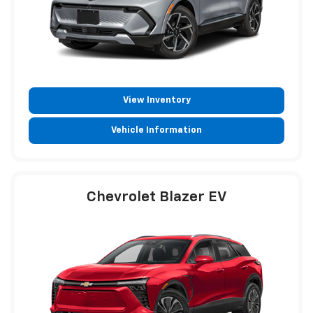
View Inventory
Vehicle Information
Chevrolet Blazer EV