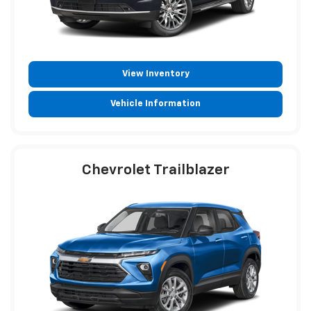
View Inventory
Vehicle Information
Chevrolet Trailblazer