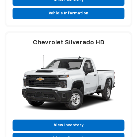
View Inventory
Vehicle Information
Chevrolet Silverado HD
View Inventory