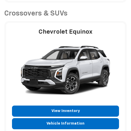
Crossovers & SUVs
Chevrolet Equinox
View Inventory
Vehicle Information