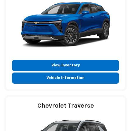
View Inventory
Vehicle Information
Chevrolet Traverse