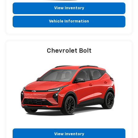
View Inventory
Vehicle Information
Chevrolet Bolt
View Inventory