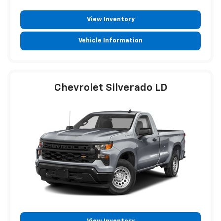
View Inventory
Vehicle Information
Chevrolet Silverado LD