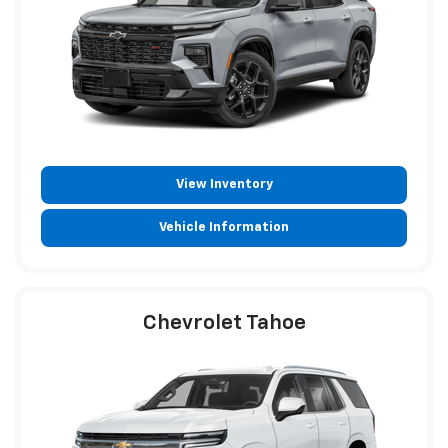
View Inventory
Vehicle Information
Chevrolet Tahoe