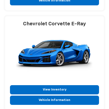
Vehicle Information
Chevrolet Corvette E-Ray
View Inventory
Vehicle Information