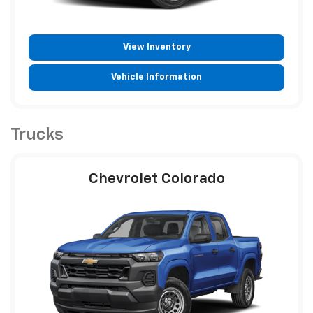
View Inventory
Vehicle Information
Trucks
Chevrolet Colorado