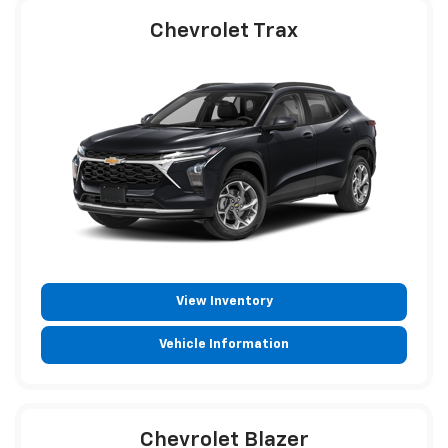
Chevrolet Trax
View Inventory
Vehicle Information
Chevrolet Blazer