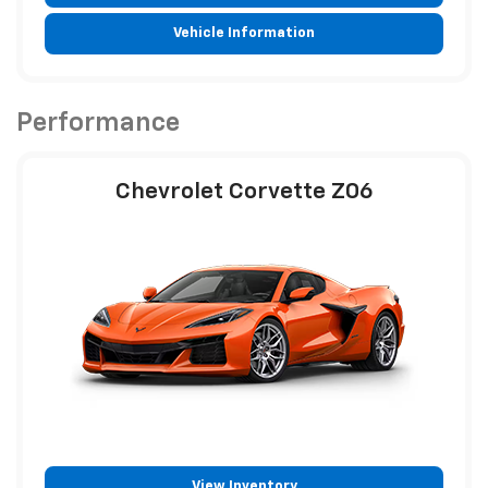
Vehicle Information
Performance
Chevrolet Corvette Z06
View Inventory