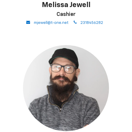
Melissa Jewell
Cashier
envelope
phone
mjewell@t-one.net
2318456282