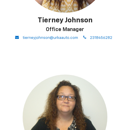
Tierney Johnson
Office Manager
envelope
phone
tierneyjohnson@urkaauto.com
2318456282