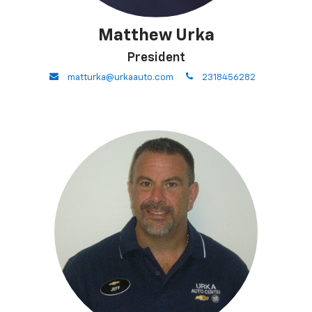
Matthew Urka
President
envelope
phone
matturka@urkaauto.com
2318456282