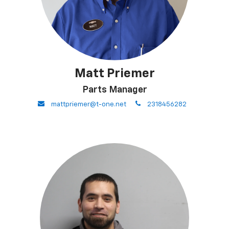
Matt Priemer
Parts Manager
envelope
phone
mattpriemer@t-one.net
2318456282