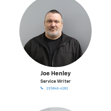
Joe Henley
Service Writer
phone
231)845-6282