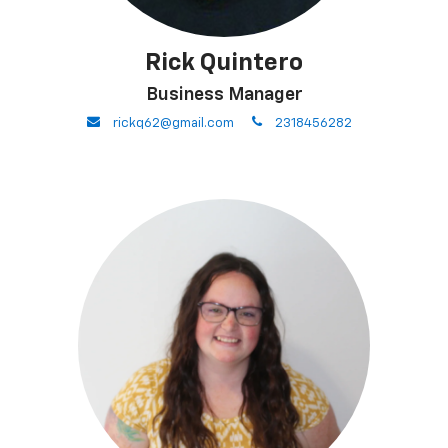
Rick Quintero
Business Manager
envelope
phone
rickq62@gmail.com
2318456282