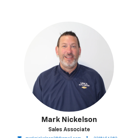
Mark Nickelson
Sales Associate