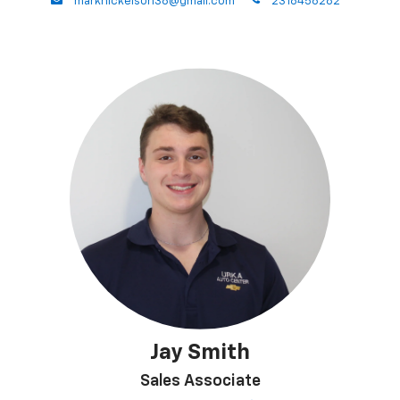
envelope
phone
marknickelson38@gmail.com
2318456282
Jay Smith
Sales Associate