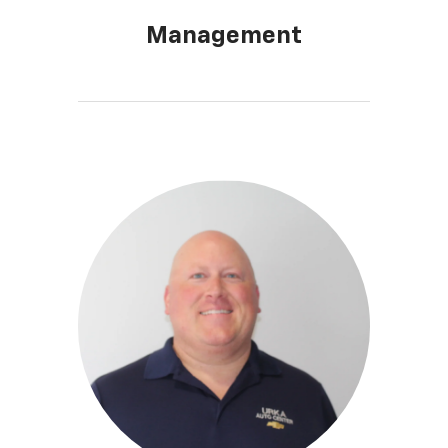
Management