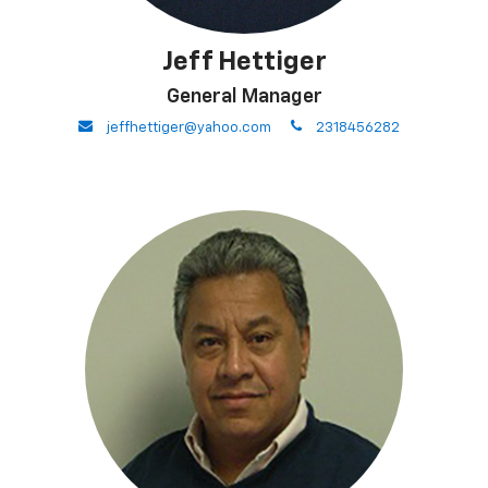
Jeff Hettiger
General Manager
envelope
phone
jeffhettiger@yahoo.com
2318456282