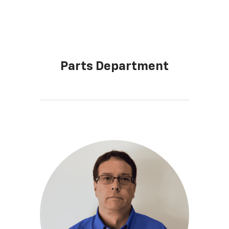
Parts Department