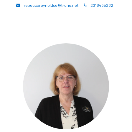
envelope
phone
rebeccareynoldse@t-one.net
2318456282