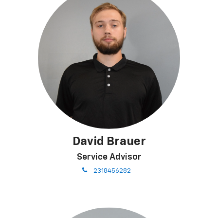
David Brauer
Service Advisor
phone
2318456282