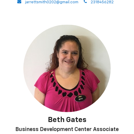
envelope
phone
jarrettsmith0202@gmail.com
2318456282
Beth Gates
Business Development Center Associate