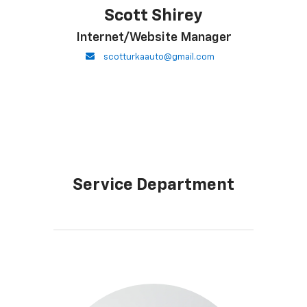
Scott Shirey
Internet/Website Manager
envelope
scotturkaauto@gmail.com
Service Department