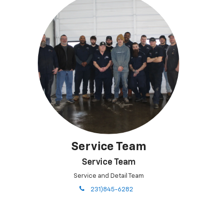
Service Team
Service Team
Service and Detail Team
phone
231)845-6282