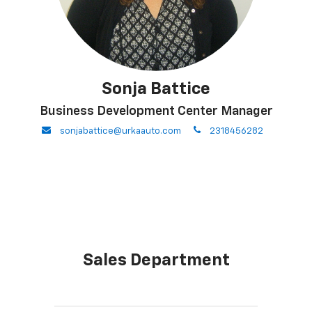
Sonja Battice
Business Development Center Manager
envelope
phone
sonjabattice@urkaauto.com
2318456282
Sales Department