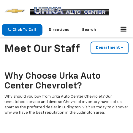
Click To Call
Directions
Search
Meet Our Staff
Department
Why Choose Urka Auto
Center Chevrolet?
Why should you buy from Urka Auto Center Chevrolet? Our
unmatched service and diverse Chevrolet inventory have set us
apart as the preferred dealer in Ludington. Visit us today to discover
why we have the best reputation in the Ludington area.