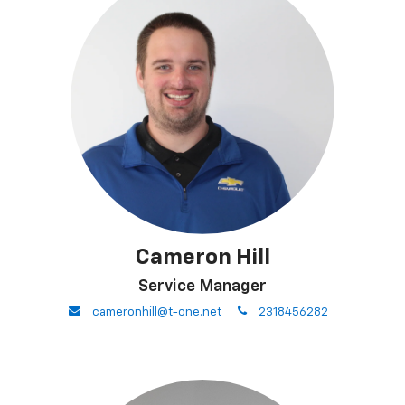
Cameron Hill
Service Manager
envelope
phone
cameronhill@t-one.net
2318456282