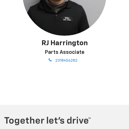
RJ Harrington
Parts Associate
phone
2318456282