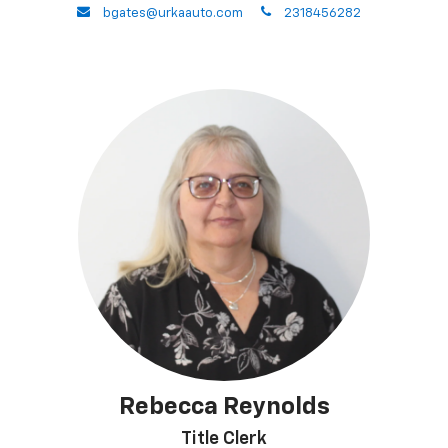
envelope
phone
bgates@urkaauto.com
2318456282
Rebecca Reynolds
Title Clerk