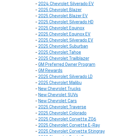
-
2024 Chevrolet Silverado EV
-
2025 Chevrolet Blazer
-
2025 Chevrolet Blazer EV
-
2025 Chevrolet Silverado HD
-
2025 Chevrolet Equinox
-
2025 Chevrolet Equinox EV
-
2025 Chevrolet Silverado EV
-
2025 Chevrolet Suburban
-
2025 Chevrolet Tahoe
-
2025 Chevrolet Trailblazer
-
GM Preferred Owner Program
-
GM Rewards
-
2025 Chevrolet Silverado LD
-
2025 Chevrolet Malibu
-
New Chevrolet Trucks
-
New Chevrolet SUVs
-
New Chevrolet Cars
-
2025 Chevrolet Traverse
-
2025 Chevrolet Colorado
-
2025 Chevrolet Corvette Z06
-
2025 Chevrolet Corvette E-Ray
-
2025 Chevrolet Corvette Stingray