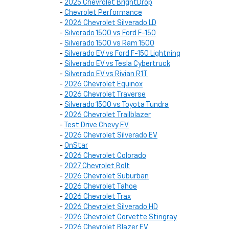
-
2025 Chevrolet BrightDrop
-
Chevrolet Performance
-
2026 Chevrolet Silverado LD
-
Silverado 1500 vs Ford F-150
-
Silverado 1500 vs Ram 1500
-
Silverado EV vs Ford F-150 Lightning
-
Silverado EV vs Tesla Cybertruck
-
Silverado EV vs Rivian R1T
-
2026 Chevrolet Equinox
-
2026 Chevrolet Traverse
-
Silverado 1500 vs Toyota Tundra
-
2026 Chevrolet Trailblazer
-
Test Drive Chevy EV
-
2026 Chevrolet Silverado EV
-
OnStar
-
2026 Chevrolet Colorado
-
2027 Chevrolet Bolt
-
2026 Chevrolet Suburban
-
2026 Chevrolet Tahoe
-
2026 Chevrolet Trax
-
2026 Chevrolet Silverado HD
-
2026 Chevrolet Corvette Stingray
-
2026 Chevrolet Blazer EV