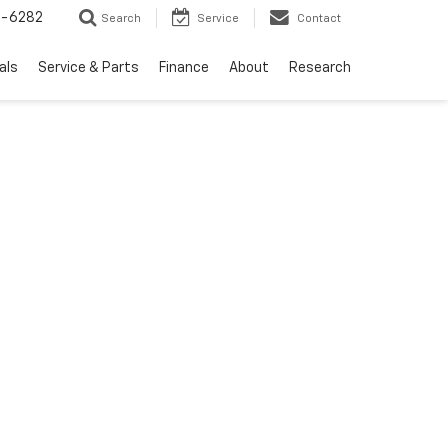
5-6282
Search
Service
Contact
als
Service & Parts
Finance
About
Research