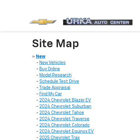
Site Map
»
New
-
New Vehicles
-
Buy Online
-
Model Research
-
Schedule Test Drive
-
Trade Appraisal
-
Find My Car
-
2024 Chevrolet Blazer EV
-
2024 Chevrolet Suburban
-
2024 Chevrolet Tahoe
-
2024 Chevrolet Traverse
-
2024 Chevrolet Colorado
-
2024 Chevrolet Equinox EV
-
2025 Chevrolet Trax