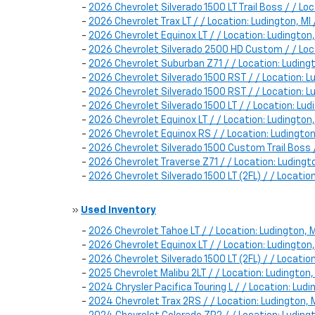
-
2026 Chevrolet Silverado 1500 LT Trail Boss / / 
-
2026 Chevrolet Trax LT / / Location: Ludington, 
-
2026 Chevrolet Equinox LT / / Location: Ludingt
-
2026 Chevrolet Silverado 2500 HD Custom / / Lo
-
2026 Chevrolet Suburban Z71 / / Location: Ludi
-
2026 Chevrolet Silverado 1500 RST / / Location: 
-
2026 Chevrolet Silverado 1500 RST / / Location
-
2026 Chevrolet Silverado 1500 LT / / Location: 
-
2026 Chevrolet Equinox LT / / Location: Ludingt
-
2026 Chevrolet Equinox RS / / Location: Luding
-
2026 Chevrolet Silverado 1500 Custom Trail Boss
-
2026 Chevrolet Traverse Z71 / / Location: Luding
-
2026 Chevrolet Silverado 1500 LT (2FL) / / Locat
»
Used Inventory
-
2026 Chevrolet Tahoe LT / / Location: Ludington
-
2026 Chevrolet Equinox LT / / Location: Luding
-
2026 Chevrolet Silverado 1500 LT (2FL) / / Locat
-
2025 Chevrolet Malibu 2LT / / Location: Ludingto
-
2024 Chrysler Pacifica Touring L / / Location: L
-
2024 Chevrolet Trax 2RS / / Location: Ludington