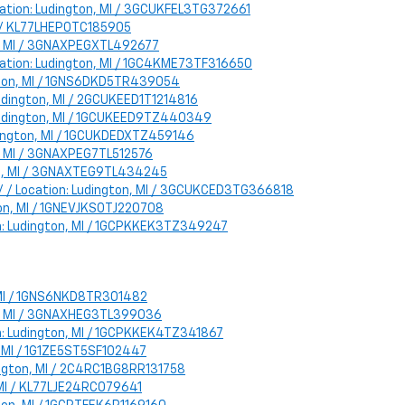
Location: Ludington, MI / 3GCUKFEL3TG372661
MI / KL77LHEP0TC185905
on, MI / 3GNAXPEGXTL492677
cation: Ludington, MI / 1GC4KME73TF316650
ngton, MI / 1GNS6DKD5TR439054
Ludington, MI / 2GCUKEED1T1214816
: Ludington, MI / 1GCUKEED9TZ440349
Ludington, MI / 1GCUKDEDXTZ459146
on, MI / 3GNAXPEG7TL512576
ton, MI / 3GNAXTEG9TL434245
 / / Location: Ludington, MI / 3GCUKCED3TG366818
ton, MI / 1GNEVJKS0TJ220708
ion: Ludington, MI / 1GCPKKEK3TZ349247
, MI / 1GNS6NKD8TR301482
ton, MI / 3GNAXHEG3TL399036
ion: Ludington, MI / 1GCPKKEK4TZ341867
n, MI / 1G1ZE5ST5SF102447
udington, MI / 2C4RC1BG8RR131758
, MI / KL77LJE24RC079641