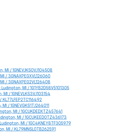
ton, MI / 1GNEVJKS0VJ104508
on, MI / 3GNAXPEGXVL126060
on, MI / 3GNAXPEG2VL126408
n: Ludington, MI / 1G1YB2D58V5101305
on, MI / 1GNEVLKS3VJ103154
MI / KL77LFEP2TC116492
on, MI / 1GNEVGKS1TJ264011
udington, MI / 1GCUKDEDXTZ457641
 Ludington, MI / 1GCUKEED0TZ436173
n: Ludington, MI / 1GC4KNEY8TF305979
ngton, MI / KL79MNSL0TB262591