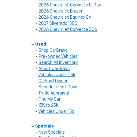
-
2026 Chevrolet Corvette E-Ray
-
2026 Chevrolet Blazer
-
2026 Chevrolet Equinox EV
-
2027 Silverado 1500
-
2026 Chevrolet Corvette Z06
»
Used
-
Shop CarBravo
-
Pre-owned Vehicles
-
Search All Inventory
-
About CarBravo
-
Vehicles Under 25k
-
CarFax 1 Owner
-
Schedule Test Drive
-
Trade Appraisal
-
Find My Car
-
15K to 25K
-
Vehicles Under 15k
»
Specials
-
New Specials