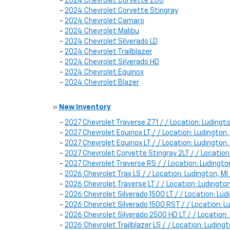
-
2024 Chevrolet Corvette Z06
-
2024 Chevrolet Corvette Stingray
-
2024 Chevrolet Camaro
-
2024 Chevrolet Malibu
-
2024 Chevrolet Silverado LD
-
2024 Chevrolet Trailblazer
-
2024 Chevrolet Silverado HD
-
2024 Chevrolet Equinox
-
2024 Chevrolet Blazer
»
New Inventory
-
2027 Chevrolet Traverse Z71 / / Location: Luding
-
2027 Chevrolet Equinox LT / / Location: Ludingt
-
2027 Chevrolet Equinox LT / / Location: Ludingt
-
2027 Chevrolet Corvette Stingray 2LT / / Locatio
-
2027 Chevrolet Traverse RS / / Location: Ludingt
-
2026 Chevrolet Trax LS / / Location: Ludington, 
-
2026 Chevrolet Traverse LT / / Location: Ludingt
-
2026 Chevrolet Silverado 1500 LT / / Location: L
-
2026 Chevrolet Silverado 1500 RST / / Location:
-
2026 Chevrolet Silverado 2500 HD LT / / Locatio
-
2026 Chevrolet Trailblazer LS / / Location: Ludi