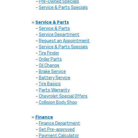
-
Pre-Owned Specials
-
Service & Parts Specials
»
Service & Parts
-
Service & Parts
-
Service Department
-
Request an Appointment
-
Service & Parts Specials
-
Tire Finder
-
Order Parts
-
Oil Change
-
Brake Service
-
Battery Service
-
Tire Basics
-
Parts Warranty
-
Chevrolet Special Offers
-
Collision Body Shop
»
Finance
-
Finance Department
-
Get Pre-approved
-
Payment Calculator