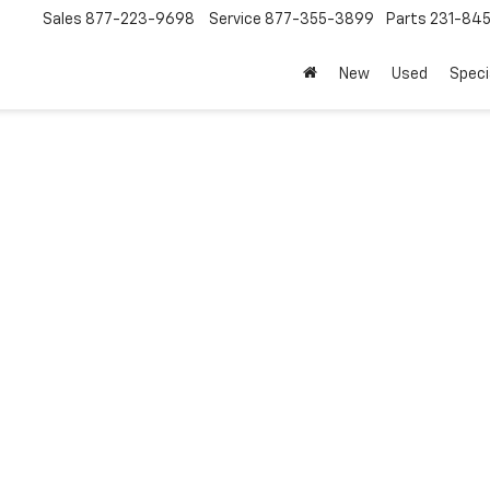
Sales
877-223-9698
Service
877-355-3899
Parts
231-84
New
Used
Speci