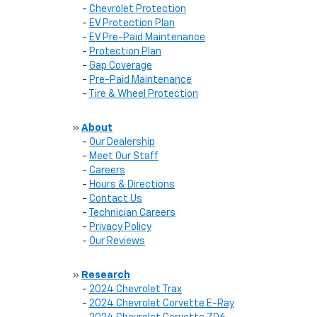
-
Chevrolet Protection
-
EV Protection Plan
-
EV Pre-Paid Maintenance
-
Protection Plan
-
Gap Coverage
-
Pre-Paid Maintenance
-
Tire & Wheel Protection
»
About
-
Our Dealership
-
Meet Our Staff
-
Careers
-
Hours & Directions
-
Contact Us
-
Technician Careers
-
Privacy Policy
-
Our Reviews
»
Research
-
2024 Chevrolet Trax
-
2024 Chevrolet Corvette E-Ray