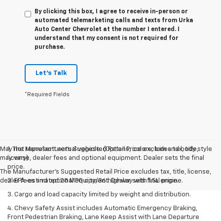
By clicking this box, I agree to receive in-person or
automated telemarketing calls and texts from Urka
Auto Center Chevrolet at the number I entered. I
understand that my consent is not required for
purchase.
Let's Talk
*Required Fields
May not represent actual vehicle. (Options, colors, trim and body style
1. The Manufacturer’s Suggested Retail Price excludes tax, title,
may vary)
license, dealer fees and optional equipment. Dealer sets the final
price.
The Manufacturer's Suggested Retail Price excludes tax, title, license,
dealer fees and optional equipment. Dealer sets final price.
2. EPA-estimated 28 MPG city/36 highway with 1.5L engine.
3. Cargo and load capacity limited by weight and distribution.
4. Chevy Safety Assist includes Automatic Emergency Braking,
Front Pedestrian Braking, Lane Keep Assist with Lane Departure