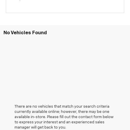
No Vehicles Found
There are no vehicles that match your search criteria
currently available online; however, there may be one
available in-store. Please fill out the contact form below
to express your interest and an experienced sales
manager will get back to you.