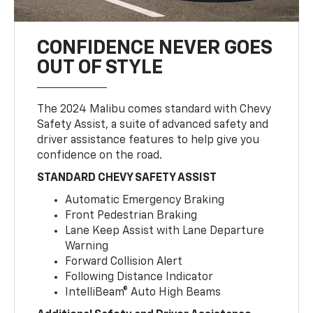
CONFIDENCE NEVER GOES
OUT OF STYLE
The 2024 Malibu comes standard with Chevy
Safety Assist, a suite of advanced safety and
driver assistance features to help give you
confidence on the road.
STANDARD CHEVY SAFETY ASSIST
Automatic Emergency Braking
Front Pedestrian Braking
Lane Keep Assist with Lane Departure
Warning
Forward Collision Alert
Following Distance Indicator
IntelliBeam® Auto High Beams