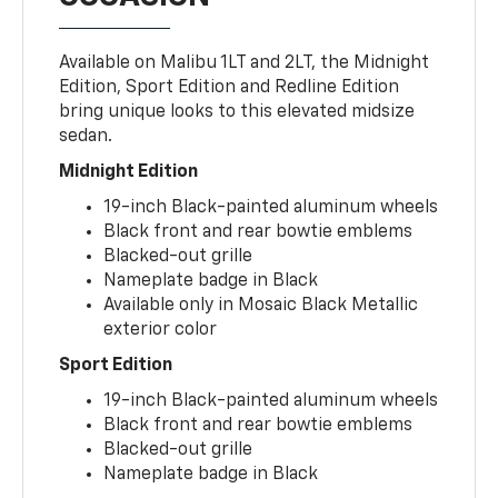
Available on Malibu 1LT and 2LT, the Midnight
Edition, Sport Edition and Redline Edition
bring unique looks to this elevated midsize
sedan.
Midnight Edition
19-inch Black-painted aluminum wheels
Black front and rear bowtie emblems
Blacked-out grille
Nameplate badge in Black
Available only in Mosaic Black Metallic
exterior color
Sport Edition
19-inch Black-painted aluminum wheels
Black front and rear bowtie emblems
Blacked-out grille
Nameplate badge in Black