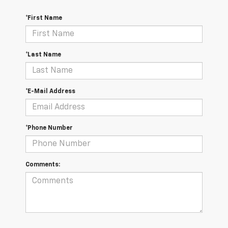
*First Name
*Last Name
*E-Mail Address
*Phone Number
Comments: