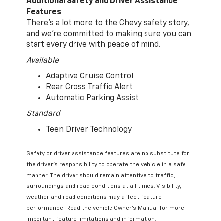
Additional Safety and Driver Assistance
Features
There’s a lot more to the Chevy safety story,
and we’re committed to making sure you can
start every drive with peace of mind.
Available
Adaptive Cruise Control
Rear Cross Traffic Alert
Automatic Parking Assist
Standard
Teen Driver Technology
Safety or driver assistance features are no substitute for
the driver’s responsibility to operate the vehicle in a safe
manner. The driver should remain attentive to traffic,
surroundings and road conditions at all times. Visibility,
weather and road conditions may affect feature
performance. Read the vehicle Owner’s Manual for more
important feature limitations and information.