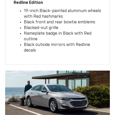
Redline Edition
19-inch Black-painted aluminum wheels
with Red hashmarks
Black front and rear bowtie emblems
Blacked-out grille
Nameplate badge in Black with Red
outline
Black outside mirrors with Redline
decals