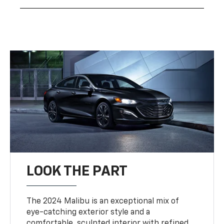
LOOK THE PART
The 2024 Malibu is an exceptional mix of
eye-catching exterior style and a
comfortable, sculpted interior with refined