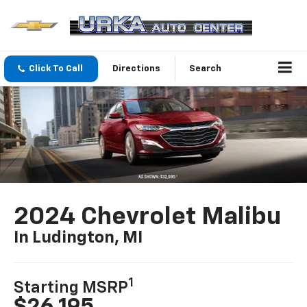
Click To Call
Directions
Search
2024 Chevrolet Malibu
In Ludington, MI
1
Starting MSRP
$26,195