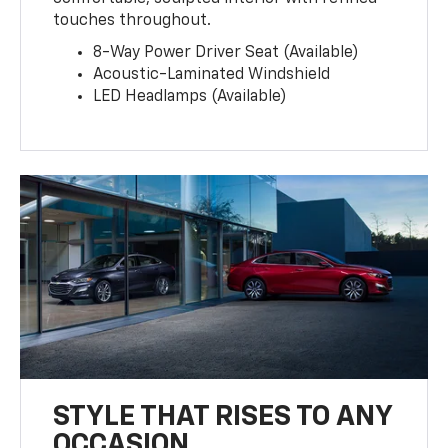
touches throughout.
8-Way Power Driver Seat (Available)
Acoustic-Laminated Windshield
LED Headlamps (Available)
STYLE THAT RISES TO ANY
OCCASION