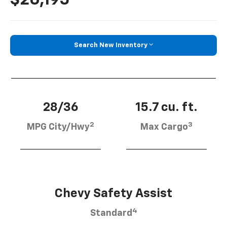
Search New Inventory
28/36
15.7 cu. ft.
2
3
MPG City/Hwy
Max Cargo
Chevy Safety Assist
4
Standard