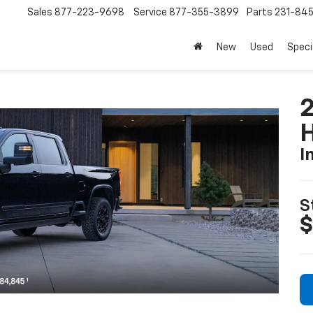
Sales
877-223-9698
Service
877-355-3899
Parts
231-84
New
Used
Speci
I
S
$