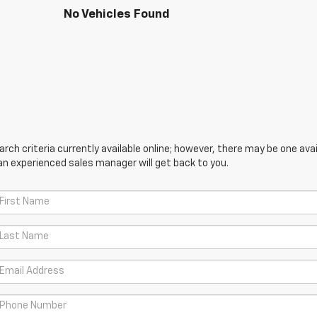
No Vehicles Found
ch criteria currently available online; however, there may be one avail
an experienced sales manager will get back to you.