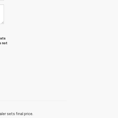
exts
s not
er sets final price.