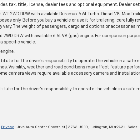
s tax, title, license, dealer fees and optional equipment. Dealer sets
d WT 2WD DRW with available Duramax 6.6L Turbo-Diesel V8, Max Tra
oses only. Before you buy a vehicle or use it for trailering, carefully r
may vary. The weight of passengers, cargo and options or accessories 
 2WD DRW with available 6.6L V8 (gas) engine. For comparison purpos
a specific vehicle.
 engine.
itute for the driver’s responsibility to operate the vehicle in a safe 
times. Visibility, weather and road conditions may affect feature per
me camera views require available accessory camera and installation. 
itute for the driver's responsibility to operate the vehicle in a safe
|
Privacy
| Urka Auto Center Chevrolet
|
3736 US 10,
Ludington,
MI
49431
| Sales: