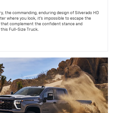
y, the commanding, enduring design of Silverado HD
ter where you look, it’s impossible to escape the
 that complement the confident stance and
this Full-Size Truck.