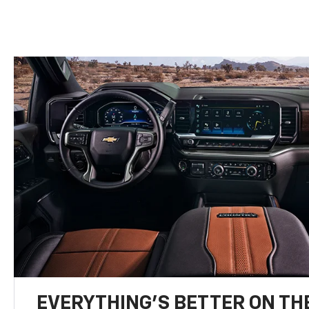
EVERYTHING'S BETTER ON THE