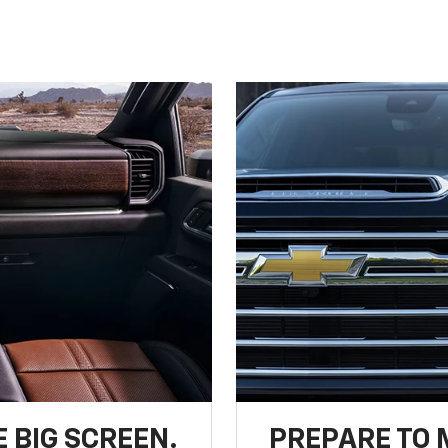
 BIG SCREEN.
PREPARE TO 