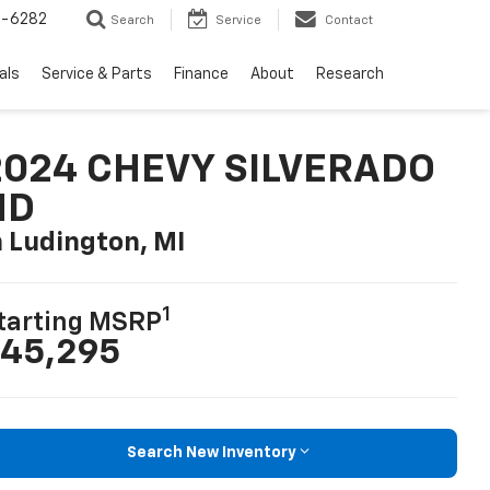
5-6282
Search
Service
Contact
als
Service & Parts
Finance
About
Research
2024 CHEVY SILVERADO
HD
n Ludington, MI
1
tarting MSRP
45,295
Search New Inventory