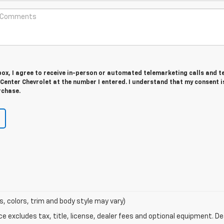
 box, I agree to receive in-person or automated telemarketing calls and t
enter Chevrolet at the number I entered. I understand that my consent i
rchase.
s, colors, trim and body style may vary)
excludes tax, title, license, dealer fees and optional equipment. Deal