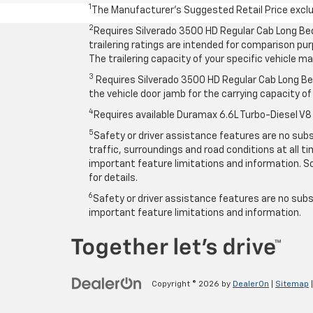
1
The Manufacturer’s Suggested Retail Price exclude
2
Requires Silverado 3500 HD Regular Cab Long Be
trailering ratings are intended for comparison purp
The trailering capacity of your specific vehicle 
3
Requires Silverado 3500 HD Regular Cab Long Bed
the vehicle door jamb for the carrying capacity of 
4
Requires available Duramax 6.6L Turbo-Diesel V8
5
Safety or driver assistance features are no subst
traffic, surroundings and road conditions at all 
important feature limitations and information. So
for details.
6
Safety or driver assistance features are no subst
important feature limitations and information.
Copyright © 2026
by
DealerOn
|
Sitemap