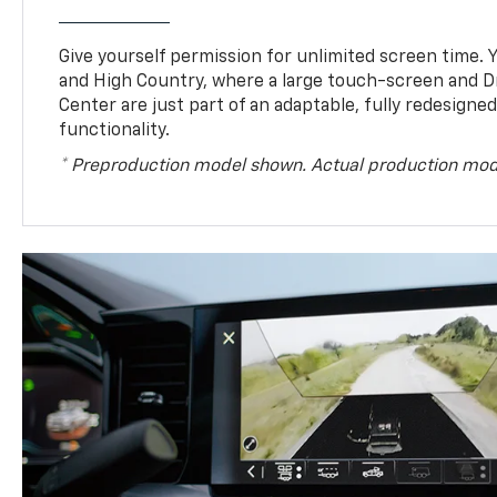
Give yourself permission for unlimited screen time. Yo
and High Country, where a large touch-screen and D
Center are just part of an adaptable, fully redesigne
functionality.
* Preproduction model shown. Actual production mod