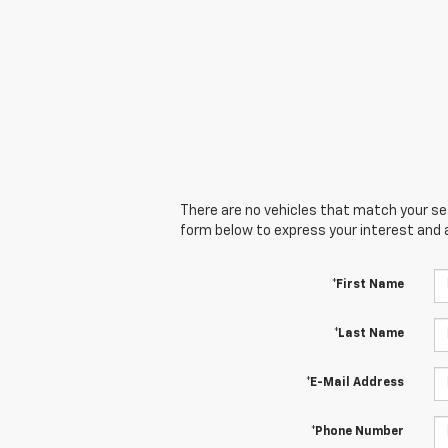
There are no vehicles that match your sear
form below to express your interest and 
*First Name
*Last Name
*E-Mail Address
*Phone Number