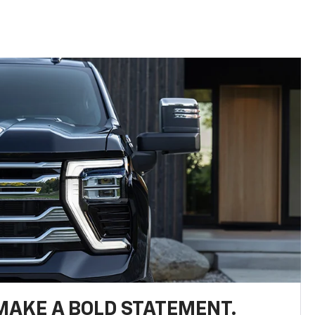
MAKE A BOLD STATEMENT.