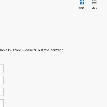
List
Grid
able in-store. Please fill out the contact