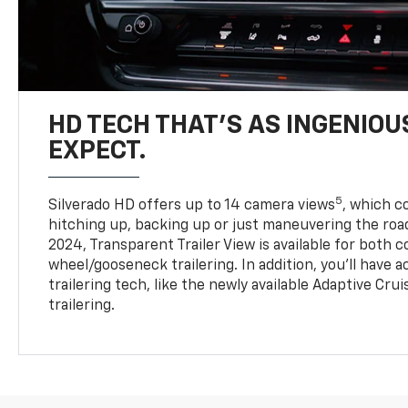
HD TECH THAT’S AS INGENIOU
EXPECT.
5
Silverado HD offers up to 14 camera views
, which 
hitching up, backing up or just maneuvering the roa
2024, Transparent Trailer View is available for both 
wheel/gooseneck trailering. In addition, you’ll have 
trailering tech, like the newly available Adaptive Cru
trailering.