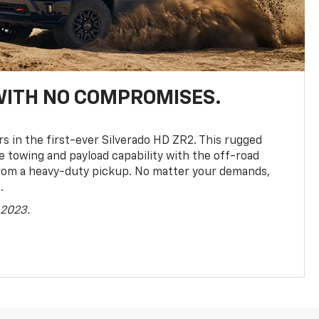
WITH NO COMPROMISES.
rs in the first-ever Silverado HD ZR2. This rugged
towing and payload capability with the off-road
rom a heavy-duty pickup. No matter your demands,
.
 2023.