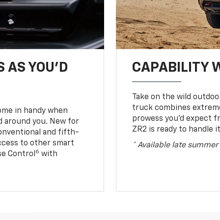
S AS YOU’D
CAPABILITY 
Take on the wild outdoo
truck combines extreme 
come in handy when
prowess you’d expect f
d around you. New for
ZR2 is ready to handle it
conventional and fifth-
access to other smart
* Available late summer
6
ise Control
with