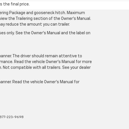
 the final price.
ilering Package and gooseneck hitch. Maximum
eview the Trailering section of the Owner’s Manual.
may reduce the amount you can trailer.
es only. See the Owner’s Manual and the label on
manner. The driver should remain attentive to
formance. Read the vehicle Owner’s Manual for more
Not compatible with all trailers. See your dealer
 manner. Read the vehicle Owner’s Manual for
877-223-9698