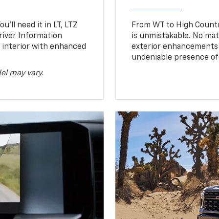
u’ll need it in LT, LTZ
From WT to High Countr
river Information
is unmistakable. No mat
d interior with enhanced
exterior enhancements
undeniable presence of 
el may vary.