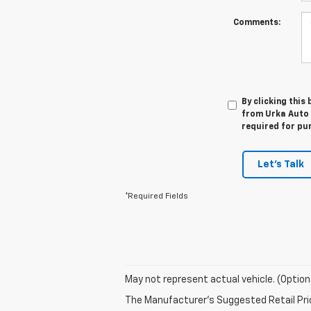
Comments:
By clicking this
from Urka Auto C
required for pu
Let's Talk
*Required Fields
May not represent actual vehicle. (Option
The Manufacturer's Suggested Retail Price 