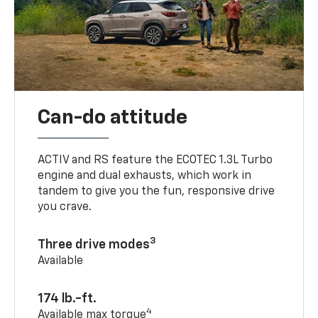
Can-do attitude
ACTIV and RS feature the ECOTEC 1.3L Turbo
engine and dual exhausts, which work in
tandem to give you the fun, responsive drive
you crave.
3
Three drive modes
Available
174 lb.-ft.
4
Available max torque