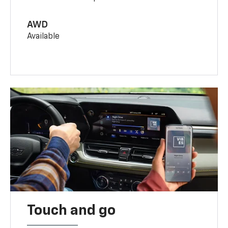
AWD
Available
Touch and go