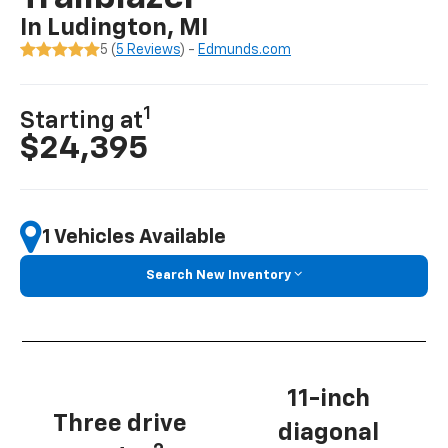
In Ludington, MI
5 (
5 Reviews
) -
Edmunds.com
1
Starting at
$24,395
1 Vehicles Available
Search New Inventory
11-inch
Three drive
diagonal