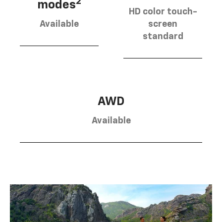
2
modes
HD color touch-
Available
screen
standard
AWD
Available