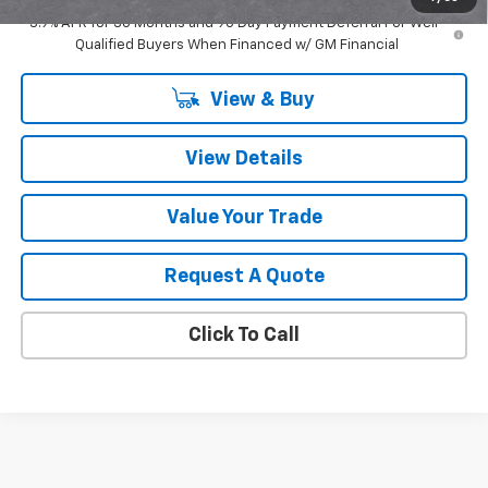
3.9% APR for 36 Months and 90 Day Payment Deferral For Well-
Qualified Buyers When Financed w/ GM Financial
View & Buy
View Details
Value Your Trade
Request A Quote
Click To Call