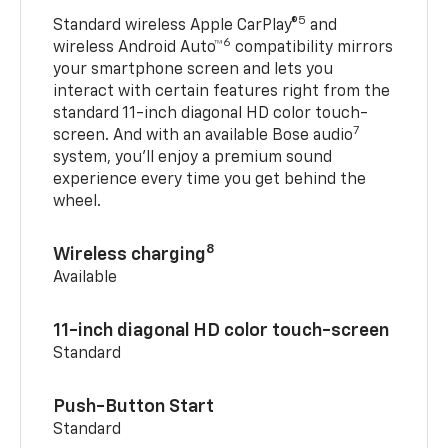
5
Standard wireless Apple CarPlay®
and
6
wireless Android Auto™
compatibility mirrors
your smartphone screen and lets you
interact with certain features right from the
standard 11-inch diagonal HD color touch-
7
screen. And with an available Bose audio
system, you’ll enjoy a premium sound
experience every time you get behind the
wheel.
8
Wireless charging
Available
11-inch diagonal HD color touch-screen
Standard
Push-Button Start
Standard