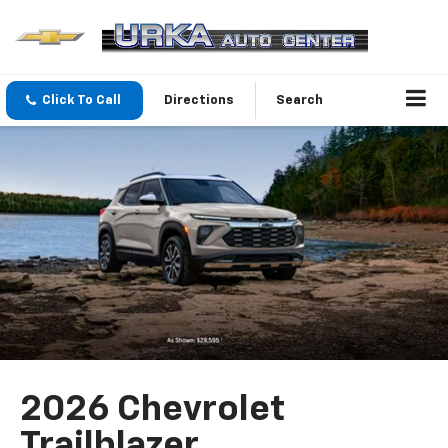
Click To Call
Directions
Search
2026 Chevrolet
Trailblazer