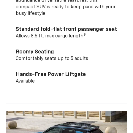
abundance of versatile features, this
compact SUV is ready to keep pace with your
busy lifestyle.
Standard fold-flat front passenger seat
9
Allows 8.5 ft. max cargo length
Roomy Seating
Comfortably seats up to 5 adults
Hands-Free Power Liftgate
Available