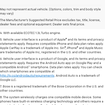
1. MSRP. Tax, title, license, dealer fees, and optional equipment extra.
May not represent actual vehicle. (Options, colors, trim and body style
Dealer sets final price.
may vary)
2. Requires ECOTEC 1.3L Turbo engine.
The Manufacturer's Suggested Retail Price excludes tax, title, license,
dealer fees and optional equipment. Dealer sets final price.
3. Requires ECOTEC 1.3L Turbo engine.
4. With available ECOTEC 1.3L Turbo engine.
5. Vehicle user interface is a product of Apple® and its terms and privacy
statements apply. Requires compatible iPhone and data plan rates apply.
Apple CarPlay is a trademark of Apple Inc. Siri®, iPhone® and Apple Music
are trademarks of Apple Inc, registered in the U.S. and other countries.
6. Vehicle user interface is a product of Google, and its terms and privacy
statements apply. Requires the Android Auto app on Google Play and a
compatible Android™ smartphone. Data plan rates apply. You can check
which smartphones are compatible at
http://g.co/androidauto/requirements
. Android Auto is a trademark of
Google LLC.
7. Bose is a registered trademark of the Bose Corporation in the U.S. and
other countries.
8. The system wirelessly charges one compatible mobile device. Some
phones have built-in wireless charging technology and others require a