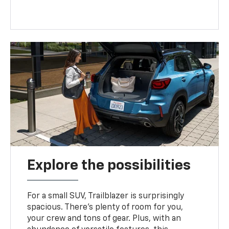
Explore the possibilities
For a small SUV, Trailblazer is surprisingly
spacious. There’s plenty of room for you,
your crew and tons of gear. Plus, with an