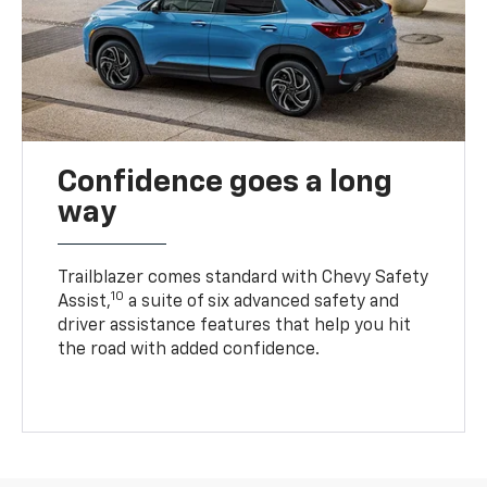
Confidence goes a long
way
Trailblazer comes standard with Chevy Safety
10
Assist,
a suite of six advanced safety and
driver assistance features that help you hit
the road with added confidence.