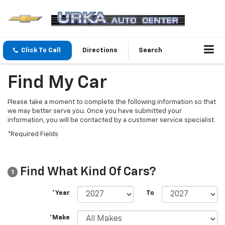
Click To Call
Directions
Search
Find My Car
Please take a moment to complete the following information so that
we may better serve you. Once you have submitted your
information, you will be contacted by a customer service specialist.
*Required Fields
Find What Kind Of Cars?
1
*Year
To
*Make