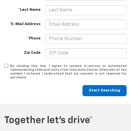
*Last Name
*E-Mail Address
*Phone
Zip Code
By clicking this box, I agree to receive in-person or automated
telemarketing calls and texts from Urka Auto Center Chevrolet at the
number I entered. I understand that my consent is not required for
purchase.
Start Searching