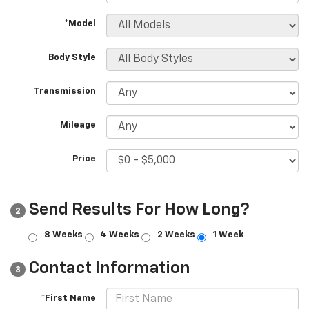
*Model
Body Style
Transmission
Mileage
Price
Send Results For How Long?
2
8 Weeks
4 Weeks
2 Weeks
1 Week
Contact Information
3
*First Name