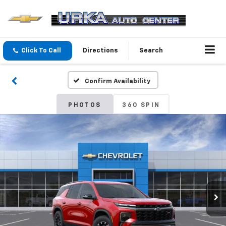
Click To Call
Directions
Search
Confirm Availability
PHOTOS
360 SPIN