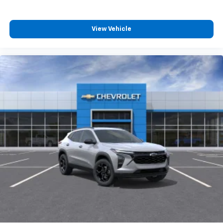
View Vehicle