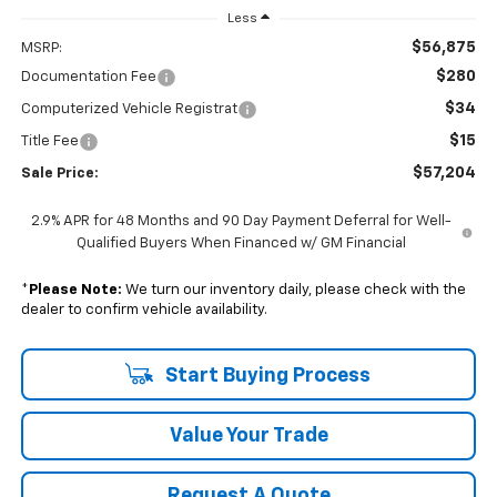
Less
$56,875
MSRP:
$280
Documentation Fee
$34
Computerized Vehicle Registrat
$15
Title Fee
$57,204
Sale Price:
2.9% APR for 48 Months and 90 Day Payment Deferral for Well-
Qualified Buyers When Financed w/ GM Financial
*
Please Note:
We turn our inventory daily, please check with the
dealer to confirm vehicle availability.
Start Buying Process
Value Your Trade
Request A Quote