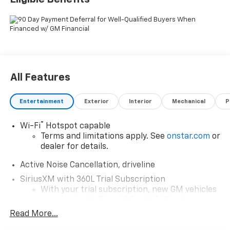
All Features
Entertainment
Exterior
Interior
Mechanical
P
®
Wi-Fi
Hotspot capable
Terms and limitations apply. See
onstar.com
or
dealer for details.
Active Noise Cancellation, driveline
SiriusXM with 360L Trial Subscription
With your trial subscription, new GM vehicles
equipped with SiriusXM with 360L advance in-
car technology will bring you closer to your
Read More...
favorite stars, artists, creators, hosts and
1