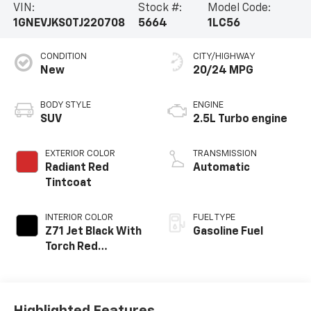
VIN:
Stock #:
Model Code:
1GNEVJKS0TJ220708
5664
1LC56
CONDITION
CITY/HIGHWAY
New
20/24 MPG
BODY STYLE
ENGINE
SUV
2.5L Turbo engine
EXTERIOR COLOR
TRANSMISSION
Radiant Red
Automatic
Tintcoat
INTERIOR COLOR
FUEL TYPE
Z71 Jet Black With
Gasoline Fuel
Torch Red
Stitching, Evotex
Seat Trim
Highlighted Features