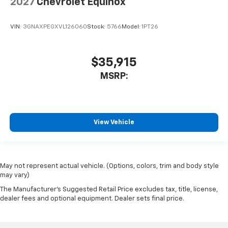
2027
Chevrolet Equinox
VIN:
3GNAXPEGXVL126060
Stock:
5766
Model:
1PT26
$35,915
MSRP:
View Vehicle
May not represent actual vehicle. (Options, colors, trim and body style
may vary)
The Manufacturer's Suggested Retail Price excludes tax, title, license,
dealer fees and optional equipment. Dealer sets final price.