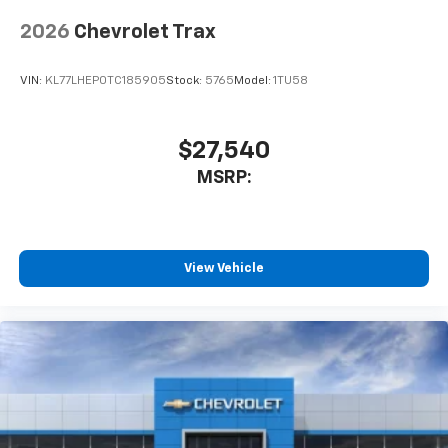
2026
Chevrolet Trax
VIN:
KL77LHEP0TC185905
Stock:
5765
Model:
1TU58
$27,540
MSRP:
View Vehicle