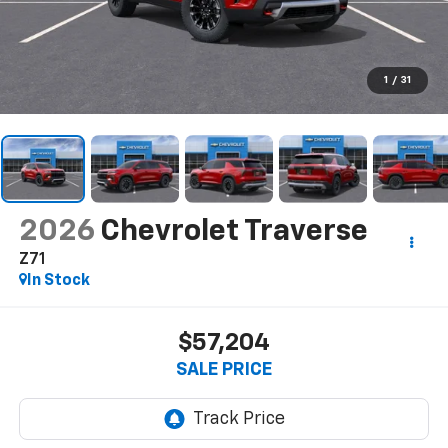
1
/
31
2026
Chevrolet Traverse
Z71
In Stock
$57,204
SALE PRICE