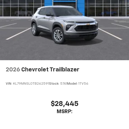
2026
Chevrolet Trailblazer
VIN:
KL79MNSL0TB262591
Stock:
5761
Model:
1TV56
$28,445
MSRP: