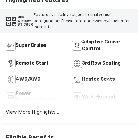
Feature availability subject to final vehicle
VIEW
configuration. Please reference window sticker for
WINDOW
STICKER
more info.
Adaptive Cruise
Super Cruise
Control
Remote Start
3rd Row Seating
4WD/AWD
Heated Seats
Power
Wi-Fi Hotspot
Tailgate/Liftgate
View More Highlights...
Eligible Benefits