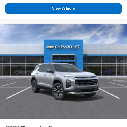
View Vehicle