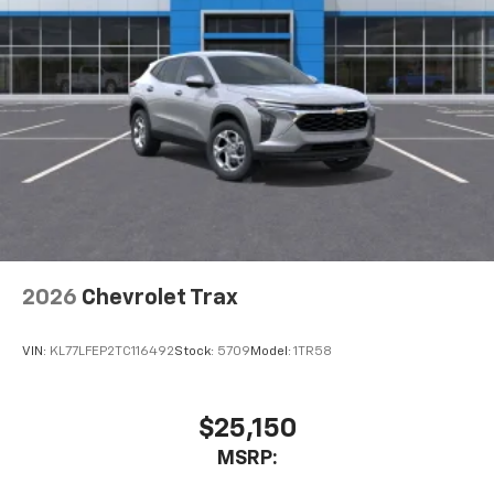
2026
Chevrolet Trax
VIN:
KL77LFEP2TC116492
Stock:
5709
Model:
1TR58
$25,150
MSRP: