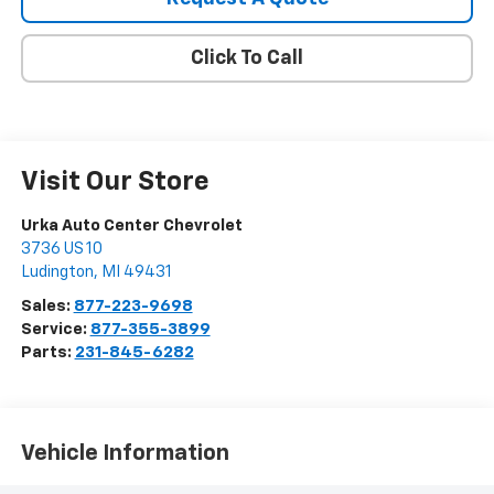
Click To Call
Visit Our Store
Urka Auto Center Chevrolet
3736 US 10
Ludington
,
MI
49431
Sales:
877-223-9698
Service:
877-355-3899
Parts:
231-845-6282
Vehicle Information