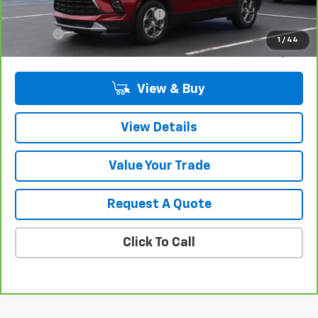
Computerized Vehicle Registrat
$34
Title Fee
$15
1
/
44
Sale Price
$31,309
View & Buy
View Details
Value Your Trade
Request A Quote
Click To Call