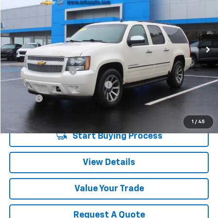
SALE PRICE
Price Drop
VIN:
1GNSKKE76CR226071
Stock:
17098
Model:
CK10906
226,527 mi
Ext.
Int.
Less
Retail Price
$6,980
Documentation Fee
$280
Computerized Vehicle Registrat
$34
Title Fee
$15
Sale Price
$7,309
1
/
45
Start Buying Process
View Details
Value Your Trade
Request A Quote