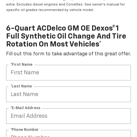
extra. Excludes diesel engines and Corvettes. See owner's manual for
specific oil grades recommended by vehicle model.
6-Quart ACDelco GM OE Dexos®1
Full Synthetic Oil Change And Tire
Rotation On Most Vehicles*
Fill out this form to take advantage of this great offer.
*First Name
*Last Name
*E-Mail Address
*Phone Number