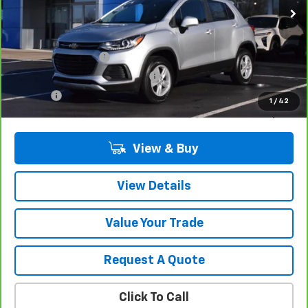
Less
Retail Price
$20,680
Documentation Fee
$280
Computerized Vehicle Registrat
$34
Title Fee
$15
1
/
42
Sale Price
$21,009
View & Buy
View Details
Value Your Trade
Request A Quote
Click To Call