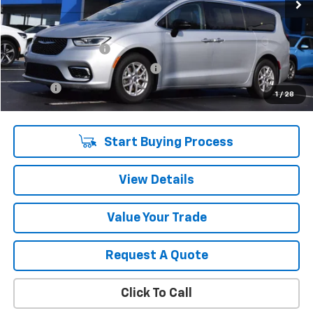
Less
Retail Price
$27,890
Documentation Fee
$280
Computerized Vehicle Registrat
$34
Title Fee
$15
1
/
28
Sale Price
$28,219
Start Buying Process
View Details
Value Your Trade
Request A Quote
Click To Call