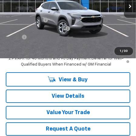
Less
MSRP:
$25,150
Documentation Fee
$280
Computerized Vehicle Registrat
$34
Title Fee
$15
Sale Price:
$25,479
1
/
30
2.9% APR for 48 Months and 90 Day Payment Deferral for Well-
Qualified Buyers When Financed w/ GM Financial
View & Buy
View Details
Value Your Trade
Request A Quote