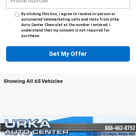
By clicking this box, I agree to receive in-person or
automated telemarketing calls and texts from Urka
Auto Center Chevrolet at the number I entered. I
understand that my consent is not required for
purchase.
Get My Offer
Showing All 65 Vehicles
Compare Vehicle
$7,309
Used
2012
Chevrolet Suburban
LTZ