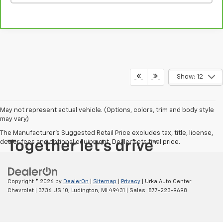
Show: 12
May not represent actual vehicle. (Options, colors, trim and body style
may vary)
The Manufacturer's Suggested Retail Price excludes tax, title, license,
dealer fees and optional equipment. Dealer sets final price.
Copyright © 2026
by
DealerOn
|
Sitemap
|
Privacy
| Urka Auto Center
Chevrolet
|
3736 US 10,
Ludington,
MI
49431
| Sales:
877-223-9698