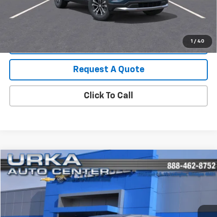
View Details
1
/
40
Value Your Trade
Request A Quote
Click To Call
Compare Vehicle
$28,219
Used
2024
Chrysler Pacifica
Touring L
SALE PRICE
Price Drop
VIN:
2C4RC1BG8RR131758
Stock:
17166
Model:
RUCH53
63,568 mi
Ext.
Int.