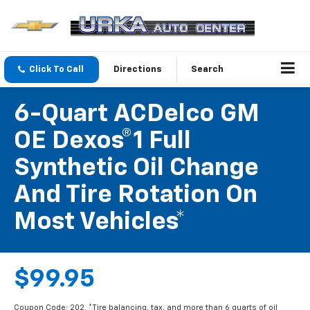
Click To Call
Directions
Search
6-Quart ACDelco GM
OE Dexos®1 Full
Synthetic Oil Change
And Tire Rotation On
Most Vehicles*
$99.95
Coupon Code: 202. *Tire balancing, tax, and more than 6 quarts of oil