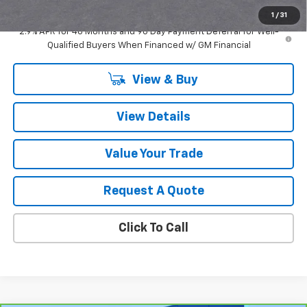
Sale Price:
$57,204
1
/
31
2.9% APR for 48 Months and 90 Day Payment Deferral for Well-
Qualified Buyers When Financed w/ GM Financial
View & Buy
View Details
Value Your Trade
Request A Quote
Click To Call