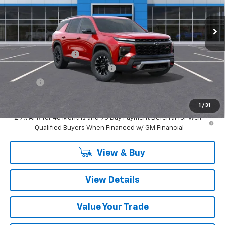
Ext.
Int.
In Stock
Less
MSRP:
$56,875
Documentation Fee
$280
Computerized Vehicle Registrat
$34
Title Fee
$15
Sale Price:
$57,204
1
/
31
2.9% APR for 48 Months and 90 Day Payment Deferral for Well-
Qualified Buyers When Financed w/ GM Financial
View & Buy
View Details
Value Your Trade