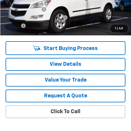
Retail Price
$5,960
Documentation Fee
$280
Computerized Vehicle Registrat
$34
Title Fee
$15
1
/
40
Sale Price
$6,289
Start Buying Process
View Details
Value Your Trade
Request A Quote
Click To Call