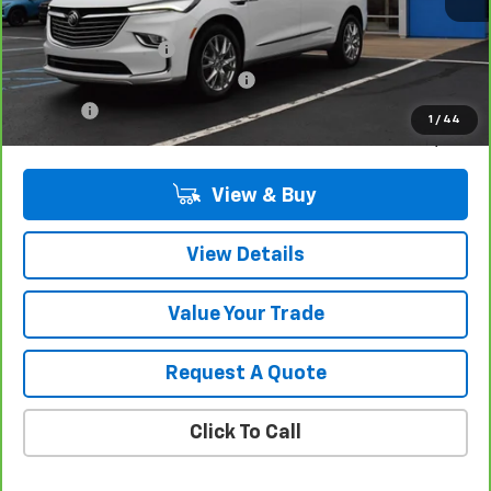
Retail Price
$35,980
Documentation Fee
$280
Computerized Vehicle Registrat
$34
Title Fee
$15
1
/
44
Sale Price
$36,309
View & Buy
View Details
Value Your Trade
Request A Quote
Click To Call