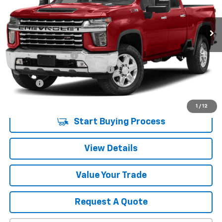
78,326 mi
Ext.
Int.
Less
Retail Price
$51,680
Documentation Fee
$280
Computerized Vehicle Registrat
$34
Title Fee
$15
Sale Price
$52,009
1
/
12
Start Buying Process
View Details
Value Your Trade
Request A Quote