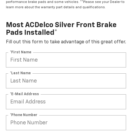
performance brake pads and some vehicles. **Please see your Dealer to
learn more about the warranty part details and qualifications.
Most ACDelco Silver Front Brake
Pads Installed*
Fill out this form to take advantage of this great offer.
*First Name
*Last Name
*E-Mail Address
*Phone Number