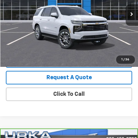
Start Buying Process
View Details
1
/
36
Value Your Trade
Request A Quote
Click To Call
Compare Vehicle