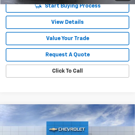
Start Buying Process
View Details
Value Your Trade
Request A Quote
Click To Call
Compare Vehicle
$57,204
New
2026
Chevrolet Traverse
Z71
SALE PRICE
VIN:
1GNEVJKS0TJ220708
Stock:
5664
Model:
1LC56