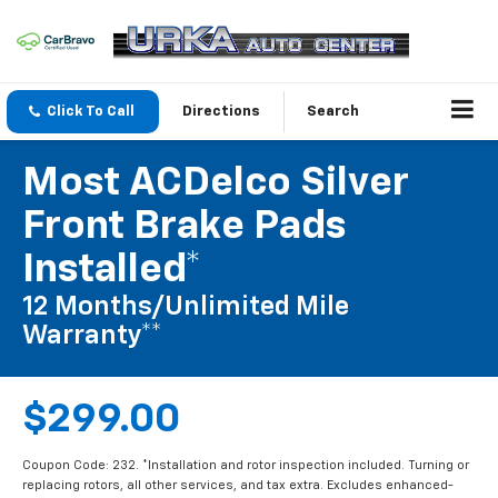
Click To Call
Directions
Search
Most ACDelco Silver
Front Brake Pads
Installed*
12 Months/Unlimited Mile
Warranty**
$299.00
Coupon Code: 232. *Installation and rotor inspection included. Turning or
replacing rotors, all other services, and tax extra. Excludes enhanced-