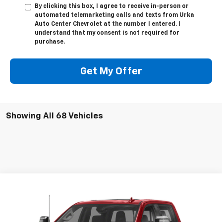
By clicking this box, I agree to receive in-person or
automated telemarketing calls and texts from Urka
Auto Center Chevrolet at the number I entered. I
understand that my consent is not required for
purchase.
Get My Offer
Showing All 68 Vehicles
Compare Vehicle
$52,009
Used
2022
Chevrolet Silverado 2500 HD
LTZ
SALE PRICE
VIN:
1GC4YPEY8NF132722
Stock:
17231A
Model:
CK20743