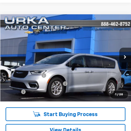
Compare Vehicle
$28,219
Used
2024
Chrysler Pacifica
Touring L
SALE PRICE
Price Drop
VIN:
2C4RC1BG8RR131758
Stock:
17166
Model:
RUCH53
63,568 mi
Ext.
Int.
Less
Retail Price
$27,890
Documentation Fee
$280
Computerized Vehicle Registrat
$34
Title Fee
$15
1
/
28
Sale Price
$28,219
Start Buying Process
View Details