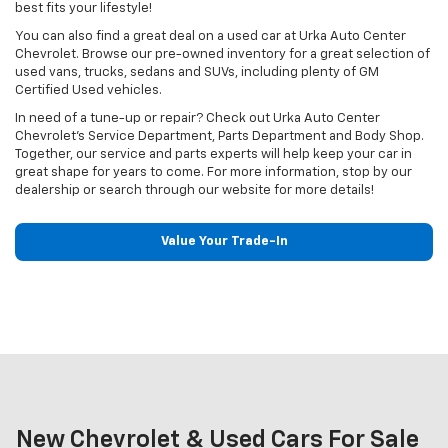
best fits your lifestyle!
You can also find a great deal on a used car at Urka Auto Center
Chevrolet. Browse our pre-owned inventory for a great selection of
used vans, trucks, sedans and SUVs, including plenty of GM
Certified Used vehicles.
In need of a tune-up or repair? Check out Urka Auto Center
Chevrolet's Service Department, Parts Department and Body Shop.
Together, our service and parts experts will help keep your car in
great shape for years to come. For more information, stop by our
dealership or search through our website for more details!
Value Your Trade-In
New Chevrolet & Used Cars For Sale