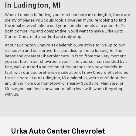
In Ludington, MI
When it comes to finding your next car here in Ludington, there are
plenty of places you could look. However, if you're looking to find
the ideal new vehicle to suit your specific needs at a price that's
both compelling and competitive, you'll want to make Urka Auto
Center Chevrolet your first and only stop.
At our Ludington Chevrolet dealership, we strive to live up to our
namesake and be a proverbial paradise to those looking for the
latest and greatest Chevrolet cars. In fact, from the very moment
you set foot in our showroom, you'll find yourself surrounded by a
fine, well-curated a selection of the brands' top new models. In
fact, with our comprehensive selection of new Chevrolet vehicles
for sale here at our Ludington, MI dealership, we're confident that
any driver from our hometown or nearby Scottville, Manistee, or
Muskegon can find a new car to fall in love with when they shop
with us.
Urka Auto Center Chevrolet