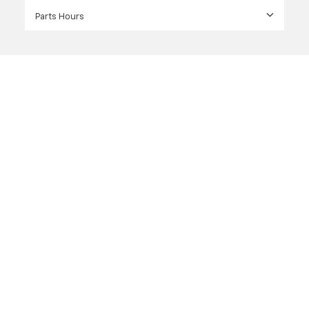
Parts Hours