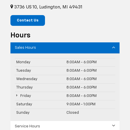
3736 US 10, Ludington, MI 49431
Contact Us
Hours
Sales Hours
Monday
8:00AM - 6:00PM
Tuesday
8:00AM - 6:00PM
Wednesday
8:00AM - 6:00PM
Thursday
8:00AM - 6:00PM
Friday
8:00AM - 6:00PM
Saturday
9:00AM - 1:00PM
Sunday
Closed
Service Hours