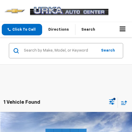
Click To Call
Directions
Search
Search
1 Vehicle Found
Compare Vehicle
$28,774
New
2026
Chevrolet Trailblazer
LS
SALE PRICE