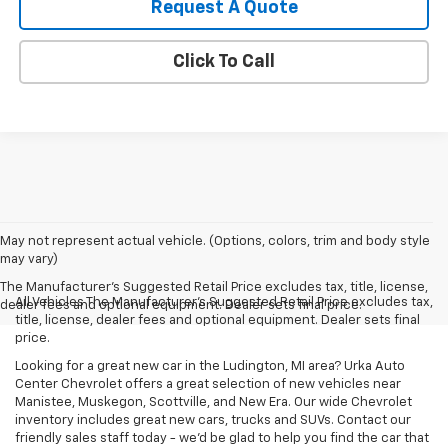
Request A Quote
Click To Call
May not represent actual vehicle. (Options, colors, trim and body style
may vary)
The Manufacturer's Suggested Retail Price excludes tax, title, license,
All Vehicles The Manufacturer's Suggested Retail Price excludes tax,
dealer fees and optional equipment. Dealer sets final price.
title, license, dealer fees and optional equipment. Dealer sets final
price.
Looking for a great new car in the Ludington, MI area? Urka Auto
Center Chevrolet offers a great selection of new vehicles near
Manistee, Muskegon, Scottville, and New Era. Our wide Chevrolet
inventory includes great new cars, trucks and SUVs. Contact our
friendly sales staff today - we'd be glad to help you find the car that