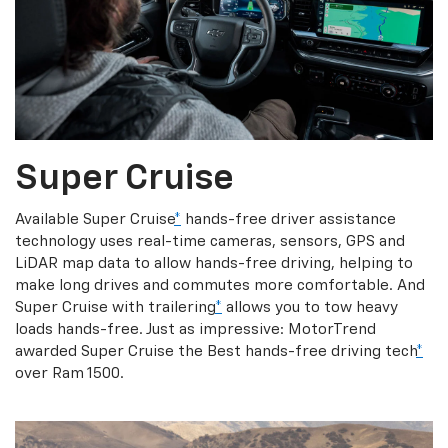
Super Cruise
Available Super Cruise
*
hands-free driver assistance
technology uses real-time cameras, sensors, GPS and
LiDAR map data to allow hands-free driving, helping to
make long drives and commutes more comfortable. And
Super Cruise with trailering
*
allows you to tow heavy
loads hands-free. Just as impressive: MotorTrend
awarded Super Cruise the Best hands-free driving tech
*
over Ram 1500.