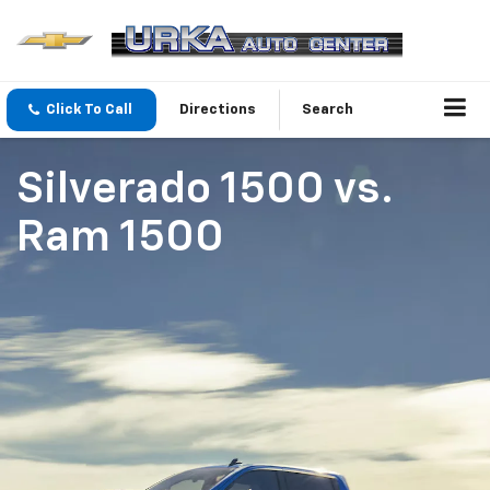
Click To Call
Directions
Search
Silverado 1500
vs.
Ram 1500