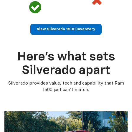
View Silverado 1500 Inventory
Here’s what sets
Silverado apart
Silverado provides value, tech and capability that Ram
1500 just can’t match.