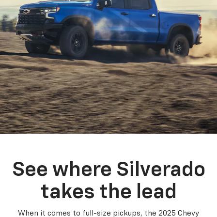
See where Silverado
takes the lead
When it comes to full-size pickups, the 2025 Chevy