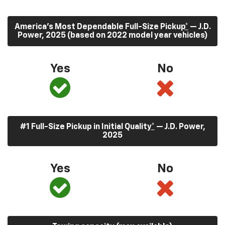
America’s Most Dependable Full-Size Pickup
*
— J.D.
Power, 2025 (based on 2022 model year vehicles)
Yes
No
#1 Full-Size Pickup in Initial Quality
*
— J.D. Power,
2025
Yes
No