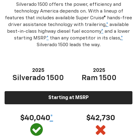
Silverado 1500 offers the power, efficiency and
technology America depends on. With a lineup of
features that includes available Super Cruise® hands-free
driver assistance technology with trailering,
*
available
best-in-class highway diesel fuel economy
*
and a lower
starting MSRP
*
than any competitor in its class,
*
Silverado 1500 leads the way.
2025
2025
Silverado 1500
Ram 1500
Starting at MSRP
$40,040
*
$42,730