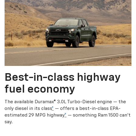
Best-in-class highway
fuel economy
The available Duramax® 3.0L Turbo-Diesel engine — the
only diesel in its class
*
— offers a best-in-class EPA-
estimated 29 MPG highway
*
— something Ram 1500 can’t
say.