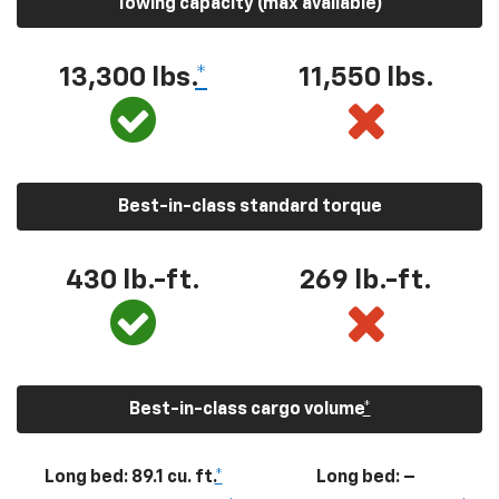
Towing capacity (max available)
13,300
lbs.
*
11,550
lbs.
Best-in-class standard torque
430
lb.-ft.
269
lb.-ft.
Best-in-class cargo volume
*
Long bed: 89.1 cu. ft.
*
Long bed: –