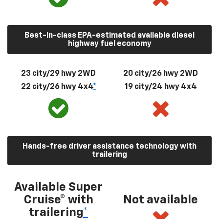
Best-in-class EPA-estimated available diesel
highway fuel economy
23 city/29 hwy 2WD
20 city/26 hwy 2WD
22 city/26 hwy 4x4
*
19 city/24 hwy 4x4
Hands-free driver assistance technology with
trailering
Available Super
Cruise® with
Not available
trailering
*