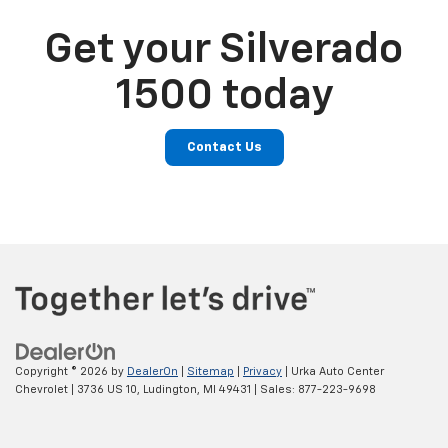
Get your Silverado
1500 today
Contact Us
Copyright © 2026
by
DealerOn
|
Sitemap
|
Privacy
| Urka Auto Center
Chevrolet
|
3736 US 10,
Ludington,
MI
49431
| Sales:
877-223-9698