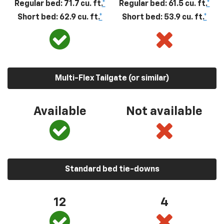
Regular bed: 71.7 cu. ft.
*
Regular bed: 61.5 cu. ft.
*
Short bed: 62.9 cu. ft.
*
Short bed: 53.9 cu. ft.
*
Multi-Flex Tailgate (or similar)
Available
Not available
Standard bed tie-downs
12
4