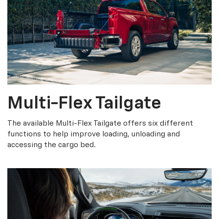
Multi-Flex Tailgate
The available Multi-Flex Tailgate offers six different
functions to help improve loading, unloading and
accessing the cargo bed.